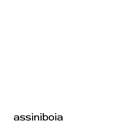
assiniboia