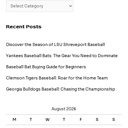
Recent Posts
Discover the Season of LSU Shreveport Baseball
Yankees Baseball Bats: The Gear You Need to Dominate
Baseball Bat Buying Guide for Beginners
Clemson Tigers Baseball: Roar for the Home Team
Georgia Bulldogs Baseball: Chasing the Championship
August 2026
M
T
W
T
F
S
S