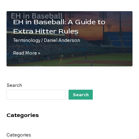
EH in Baseball: A Guide to
Extra Hitter Rules
Terminology
/
Daniel Anderson
EH
Read More »
in
Baseball:
A
Guide
Search
to
Extra
Search
Hitter
Rules
Categories
Categories