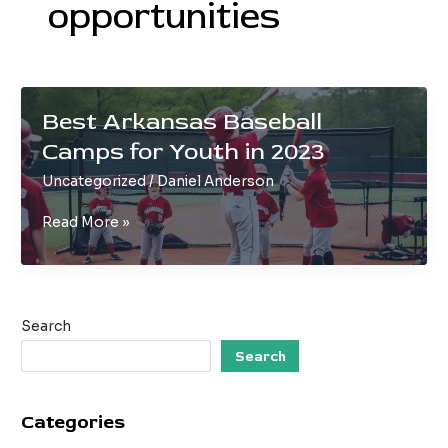
opportunities
Best Arkansas Baseball
Camps for Youth in 2023
Uncategorized
/
Daniel Anderson
Best
Read More »
Arkansas
Baseball
Camps
for
Search
Youth
in
Search
2023
Categories