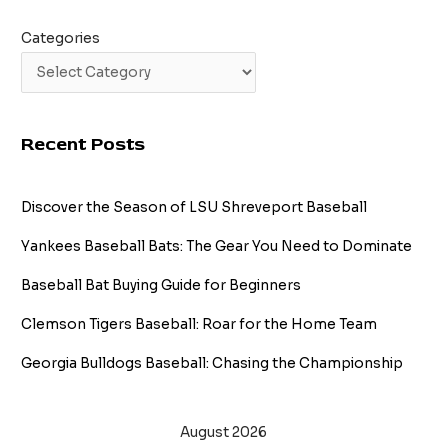
Categories
Recent Posts
Discover the Season of LSU Shreveport Baseball
Yankees Baseball Bats: The Gear You Need to Dominate
Baseball Bat Buying Guide for Beginners
Clemson Tigers Baseball: Roar for the Home Team
Georgia Bulldogs Baseball: Chasing the Championship
August 2026