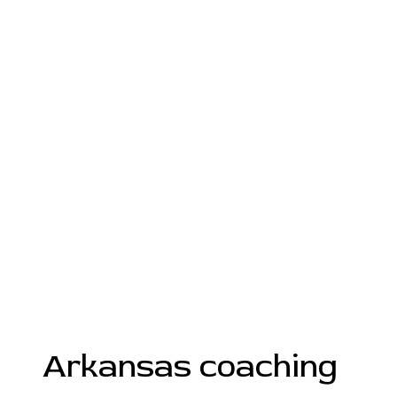
Arkansas coaching