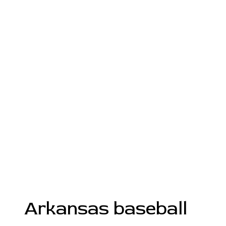
Arkansas baseball