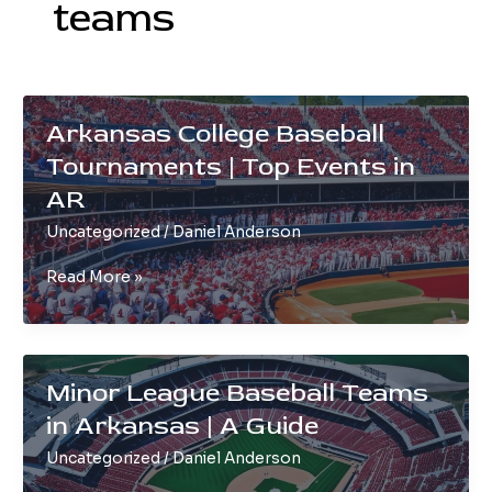
teams
Arkansas College Baseball
Tournaments | Top Events in
AR
Uncategorized
/
Daniel Anderson
Arkansas
Read More »
College
Baseball
Tournaments
|
Minor League Baseball Teams
Top
in Arkansas | A Guide
Events
in
Uncategorized
/
Daniel Anderson
AR