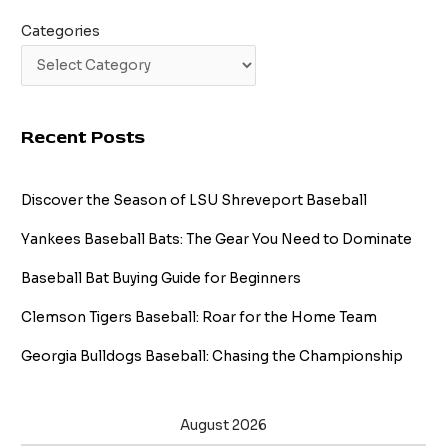
Categories
Recent Posts
Discover the Season of LSU Shreveport Baseball
Yankees Baseball Bats: The Gear You Need to Dominate
Baseball Bat Buying Guide for Beginners
Clemson Tigers Baseball: Roar for the Home Team
Georgia Bulldogs Baseball: Chasing the Championship
August 2026