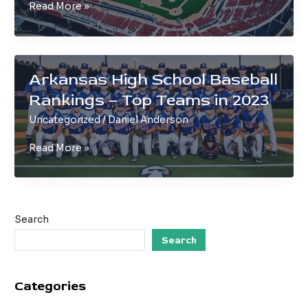
Minor
Read More »
League
Baseball
Teams
in
Arkansas High School Baseball
Arkansas
Rankings – Top Teams in 2023
|
A
Uncategorized
/
Daniel Anderson
Guide
Arkansas
Read More »
High
School
Baseball
Rankings
Search
–
Top
Search
Teams
in
Categories
2023