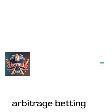
Main
Men
arbitrage betting