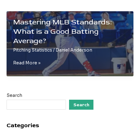
Mastering MLB Standards:
What is a Good Batting
Average?
Pitching Statistics
/
Daniel Anderson
Mastering
Read More »
MLB
Standards:
What
is
Search
a
Good
Search
Batting
Average?
Categories