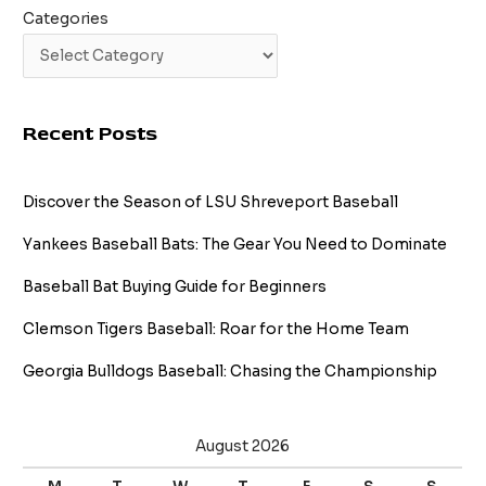
Categories
Recent Posts
Discover the Season of LSU Shreveport Baseball
Yankees Baseball Bats: The Gear You Need to Dominate
Baseball Bat Buying Guide for Beginners
Clemson Tigers Baseball: Roar for the Home Team
Georgia Bulldogs Baseball: Chasing the Championship
August 2026