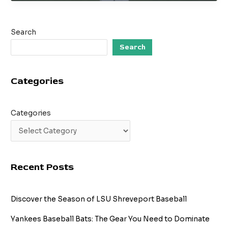
American
Baseball
Pitcher
Search
–
MLB
Search
Career
and
Categories
Fastball
Mastery
Categories
Recent Posts
Discover the Season of LSU Shreveport Baseball
Yankees Baseball Bats: The Gear You Need to Dominate