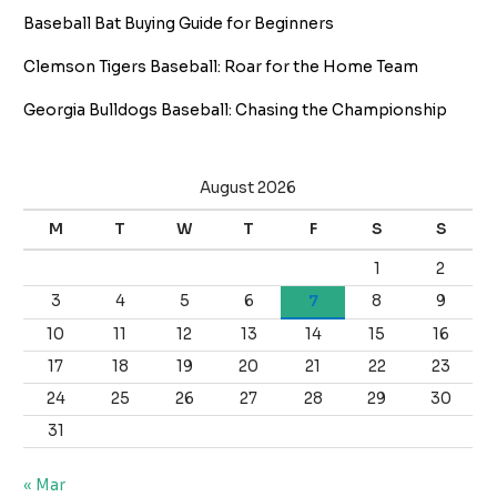
Baseball Bat Buying Guide for Beginners
Clemson Tigers Baseball: Roar for the Home Team
Georgia Bulldogs Baseball: Chasing the Championship
August 2026
M
T
W
T
F
S
S
1
2
3
4
5
6
7
8
9
10
11
12
13
14
15
16
17
18
19
20
21
22
23
24
25
26
27
28
29
30
31
« Mar