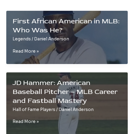
First African American in MLB:
Who Was He?
Legends
/
Daniel Anderson
First
Read More »
African
American
in
MLB:
JD Hammer: American
Who
Baseball Pitcher – MLB Career
Was
He?
and Fastball Mastery
Hall of Fame Players
/
Daniel Anderson
JD
Read More »
Hammer: