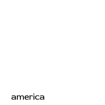
america