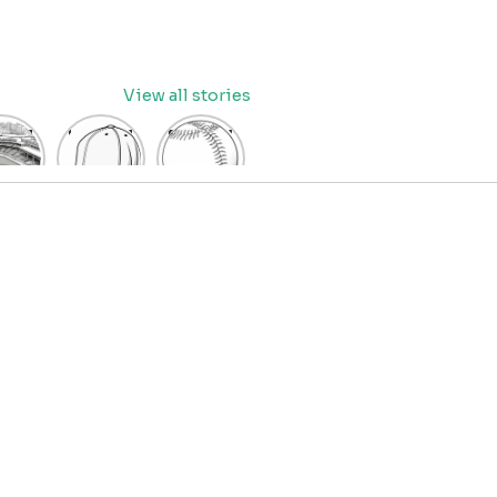
View all stories
eball
baseball
Baseball
dium
cap
Coloring
oring
coloring
Pages
age
pages
for Kids
OR
for kids
IDS