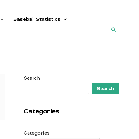
Baseball Statistics
Search
Search
Search
Categories
Categories