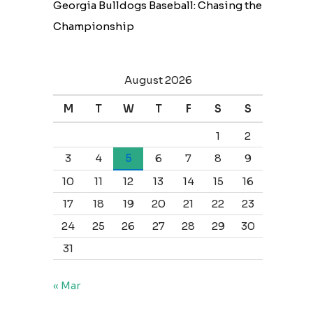
Georgia Bulldogs Baseball: Chasing the
Championship
August 2026
M
T
W
T
F
S
S
1
2
3
4
5
6
7
8
9
10
11
12
13
14
15
16
17
18
19
20
21
22
23
24
25
26
27
28
29
30
31
« Mar