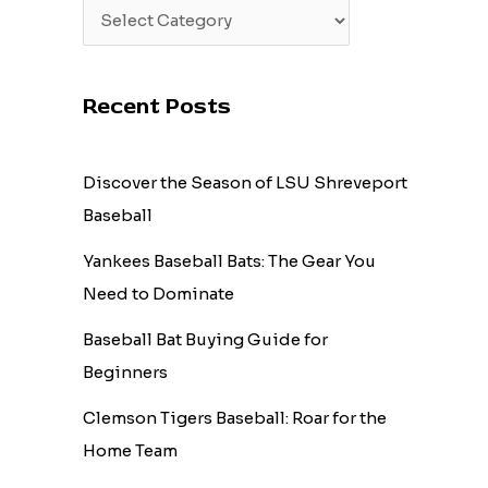
Recent Posts
Discover the Season of LSU Shreveport
Baseball
Yankees Baseball Bats: The Gear You
Need to Dominate
Baseball Bat Buying Guide for
Beginners
Clemson Tigers Baseball: Roar for the
Home Team