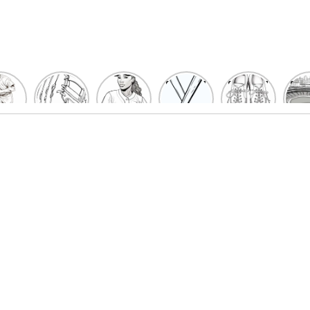
un
Playful
Hit a
Baseball
Baseball
Bas
eball
Baseball
Home
Bat
shoe
Sta
cher
Glove
Run
Coloring
Coloring
Col
oring
Coloring
with
Pages
Pages
P
ges
Pages
Fun:
For Kids
for Kids
F
Kids
for Kids
Baseball
K
et’s
| Fun
Girl
s
lor
Sports
Coloring
he
Art
Page!
me!
2023