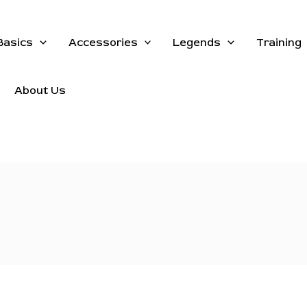
Basics
Accessories
Legends
Training
About Us