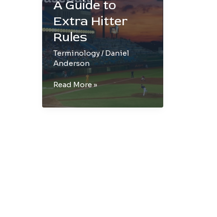
A Guide to
Extra Hitter
Rules
Terminology
/
Daniel
Anderson
EH
Read More »
in
Baseball:
A
Guide
to
Extra
Hitter
Rules