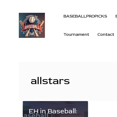
BASEBALLPROPICKS
Tournament
Contact
allstars
EH in Baseball: