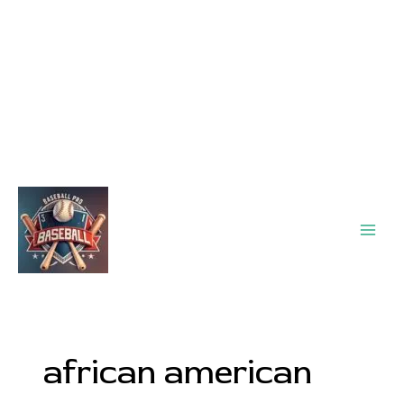
Main
Men
african american