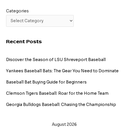
Categories
Recent Posts
Discover the Season of LSU Shreveport Baseball
Yankees Baseball Bats: The Gear You Need to Dominate
Baseball Bat Buying Guide for Beginners
Clemson Tigers Baseball: Roar for the Home Team
Georgia Bulldogs Baseball: Chasing the Championship
August 2026