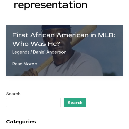
representation
First African American in MLB:
Who Was He?
Legends
/
Daniel Anderson
First
Read More »
African
American
in
MLB:
Search
Who
Was
Search
He?
Categories