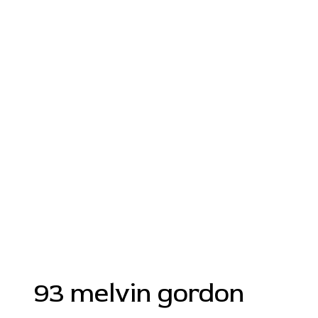
93 melvin gordon