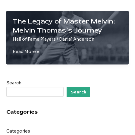
The Legacy of Master Melvin:
Melvin Thomas’s Journey
Hall of Fame Players
/
Daniel Anderson
The
Read More »
Legacy
of
Master
Melvin:
Search
Melvin
Thomas’s
Search
Journey
Categories
Categories