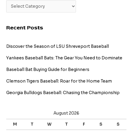
Recent Posts
Discover the Season of LSU Shreveport Baseball
Yankees Baseball Bats: The Gear You Need to Dominate
Baseball Bat Buying Guide for Beginners
Clemson Tigers Baseball: Roar for the Home Team
Georgia Bulldogs Baseball: Chasing the Championship
August 2026
M
T
W
T
F
S
S