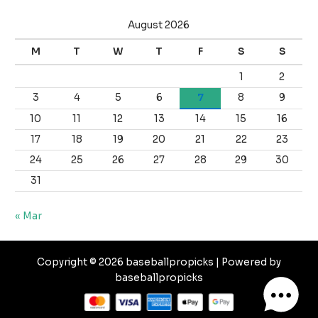
August 2026
M
T
W
T
F
S
S
1
2
3
4
5
6
7
8
9
10
11
12
13
14
15
16
17
18
19
20
21
22
23
24
25
26
27
28
29
30
31
« Mar
Copyright © 2026 baseballpropicks | Powered by
baseballpropicks