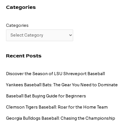
Categories
Categories
Recent Posts
Discover the Season of LSU Shreveport Baseball
Yankees Baseball Bats: The Gear You Need to Dominate
Baseball Bat Buying Guide for Beginners
Clemson Tigers Baseball: Roar for the Home Team
Georgia Bulldogs Baseball: Chasing the Championship