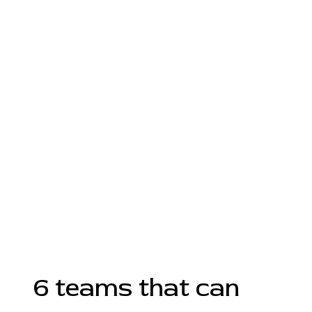
6 teams that can