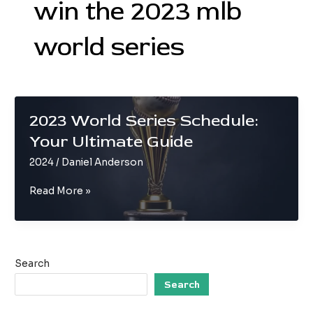
win the 2023 mlb
world series
2023 World Series Schedule:
Your Ultimate Guide
2024
/
Daniel Anderson
2023
Read More »
World
Series
Schedule:
Your
Search
Ultimate
Guide
Search