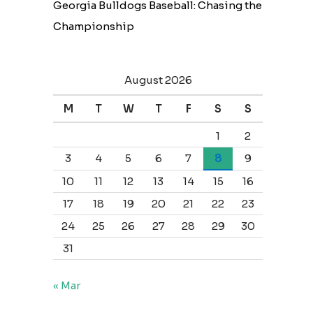
Georgia Bulldogs Baseball: Chasing the
Championship
August 2026
M
T
W
T
F
S
S
1
2
3
4
5
6
7
8
9
10
11
12
13
14
15
16
17
18
19
20
21
22
23
24
25
26
27
28
29
30
31
« Mar