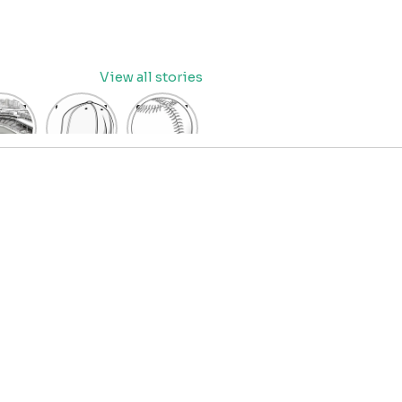
View all stories
eball
baseball
Baseball
dium
cap
Coloring
oring
coloring
Pages
age
pages
for Kids
OR
for kids
IDS