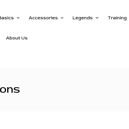
Basics
Accessories
Legends
Training
About Us
ions