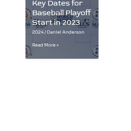
Key Dates for
Baseball Playoff
Start in 2023
2024
/
Daniel Anderson
Don’t
Read More »
Miss
Out:
Key
Dates
for
Baseball
Playoff
Start
in
2023