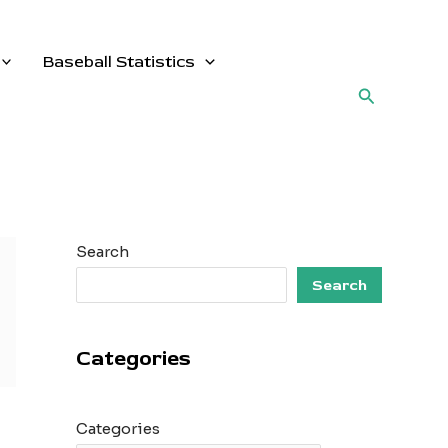
Baseball Statistics
Search
Search
Search
Categories
Categories