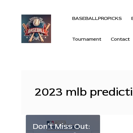
BASEBALLPROPICKS
Tournament
Contact
2023 mlb predict
Don’t Miss Out: