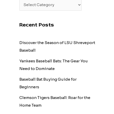
Recent Posts
Discover the Season of LSU Shreveport
Baseball
Yankees Baseball Bats: The Gear You
Need to Dominate
Baseball Bat Buying Guide for
Beginners
Clemson Tigers Baseball: Roar for the
Home Team