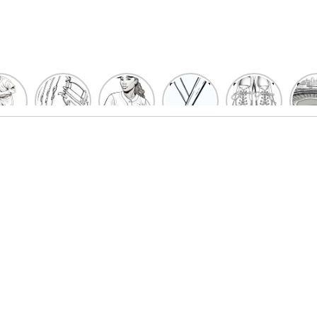
un
Playful
Hit a
Baseball
Baseball
Bas
eball
Baseball
Home
Bat
shoe
Sta
cher
Glove
Run
Coloring
Coloring
Col
oring
Coloring
with
Pages
Pages
P
ges
Pages
Fun:
For Kids
for Kids
F
Kids
for Kids
Baseball
K
et’s
| Fun
Girl
s
lor
Sports
Coloring
he
Art
Page!
me!
2023