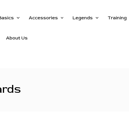
Basics
Accessories
Legends
Training
About Us
ards