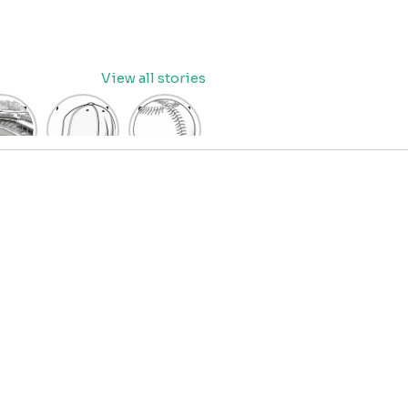
View all stories
eball
baseball
Baseball
dium
cap
Coloring
oring
coloring
Pages
age
pages
for Kids
OR
for kids
IDS