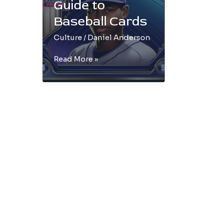
Guide to
Baseball Cards
Culture
/
Daniel Anderson
The
Read More »
Ultimate
Guide
to
Baseball
Cards