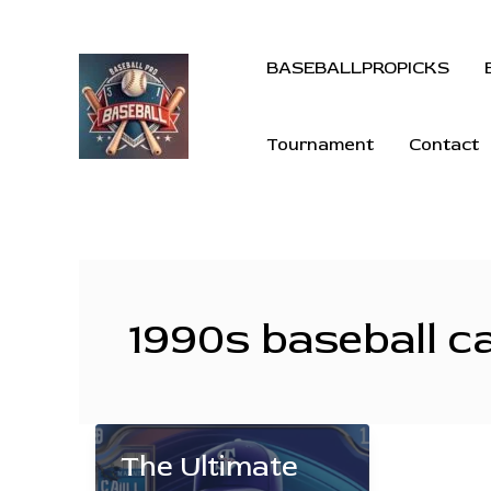
BASEBALLPROPICKS
Tournament
Contact
1990s baseball c
The Ultimate