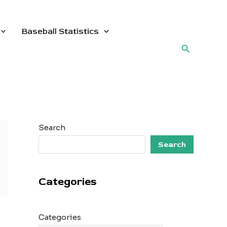
Baseball Statistics
Search
Search
Search
Categories
Categories