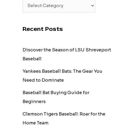
Recent Posts
Discover the Season of LSU Shreveport
Baseball
Yankees Baseball Bats: The Gear You
Need to Dominate
Baseball Bat Buying Guide for
Beginners
Clemson Tigers Baseball: Roar for the
Home Team