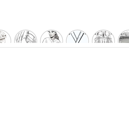
un
Playful
Hit a
Baseball
Baseball
Bas
eball
Baseball
Home
Bat
shoe
Sta
cher
Glove
Run
Coloring
Coloring
Col
oring
Coloring
with
Pages
Pages
P
ges
Pages
Fun:
For Kids
for Kids
F
Kids
for Kids
Baseball
K
et’s
| Fun
Girl
s
lor
Sports
Coloring
he
Art
Page!
me!
2023