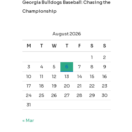
Georgia Bulldogs Baseball: Chasing the
Championship
August 2026
M
T
W
T
F
S
S
1
2
3
4
5
6
7
8
9
10
11
12
13
14
15
16
17
18
19
20
21
22
23
24
25
26
27
28
29
30
31
« Mar