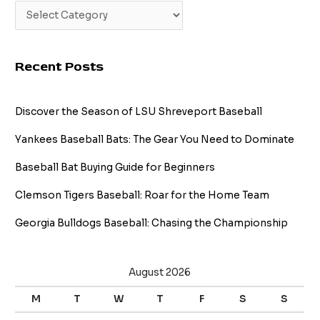
Recent Posts
Discover the Season of LSU Shreveport Baseball
Yankees Baseball Bats: The Gear You Need to Dominate
Baseball Bat Buying Guide for Beginners
Clemson Tigers Baseball: Roar for the Home Team
Georgia Bulldogs Baseball: Chasing the Championship
August 2026
M
T
W
T
F
S
S