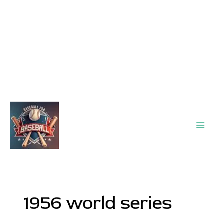
Main
Men
1956 world series