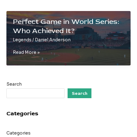
Perfect Game in World Series:
Who Achieved It?
Legends
/
Daniel Anderson
Perfect
Read More »
Game
in
World
Series:
Search
Who
Achieved
Search
It?
Categories
Categories