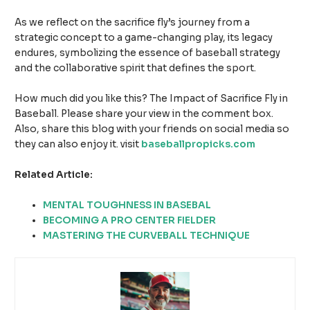
As we reflect on the sacrifice fly’s journey from a
strategic concept to a game-changing play, its legacy
endures, symbolizing the essence of baseball strategy
and the collaborative spirit that defines the sport.
How much did you like this? The Impact of Sacrifice Fly in
Baseball. Please share your view in the comment box.
Also, share this blog with your friends on social media so
they can also enjoy it. visit
baseballpropicks.com
Related Article:
MENTAL TOUGHNESS IN BASEBAL
BECOMING A PRO CENTER FIELDER
MASTERING THE CURVEBALL TECHNIQUE