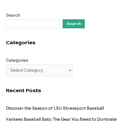
Search
Search
Categories
Categories
Recent Posts
Discover the Season of LSU Shreveport Baseball
Yankees Baseball Bats: The Gear You Need to Dominate