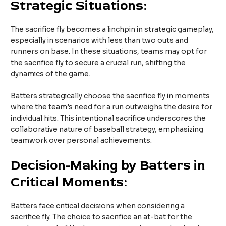
Strategic Situations:
The sacrifice fly becomes a linchpin in strategic gameplay,
especially in scenarios with less than two outs and
runners on base. In these situations, teams may opt for
the sacrifice fly to secure a crucial run, shifting the
dynamics of the game.
Batters strategically choose the sacrifice fly in moments
where the team’s need for a run outweighs the desire for
individual hits. This intentional sacrifice underscores the
collaborative nature of baseball strategy, emphasizing
teamwork over personal achievements.
Decision-Making by Batters in
Critical Moments:
Batters face critical decisions when considering a
sacrifice fly. The choice to sacrifice an at-bat for the