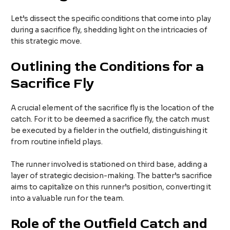
Let’s dissect the specific conditions that come into play
during a sacrifice fly, shedding light on the intricacies of
this strategic move.
Outlining the Conditions for a
Sacrifice Fly
A crucial element of the sacrifice fly is the location of the
catch. For it to be deemed a sacrifice fly, the catch must
be executed by a fielder in the outfield, distinguishing it
from routine infield plays.
The runner involved is stationed on third base, adding a
layer of strategic decision-making. The batter’s sacrifice
aims to capitalize on this runner’s position, converting it
into a valuable run for the team.
Role of the Outfield Catch and