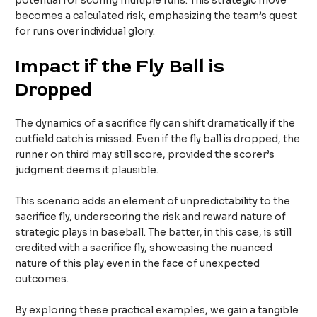
potential for scoring multiple runs. This strategic move
becomes a calculated risk, emphasizing the team’s quest
for runs over individual glory.
Impact if the Fly Ball is
Dropped
The dynamics of a sacrifice fly can shift dramatically if the
outfield catch is missed. Even if the fly ball is dropped, the
runner on third may still score, provided the scorer’s
judgment deems it plausible.
This scenario adds an element of unpredictability to the
sacrifice fly, underscoring the risk and reward nature of
strategic plays in baseball. The batter, in this case, is still
credited with a sacrifice fly, showcasing the nuanced
nature of this play even in the face of unexpected
outcomes.
By exploring these practical examples, we gain a tangible