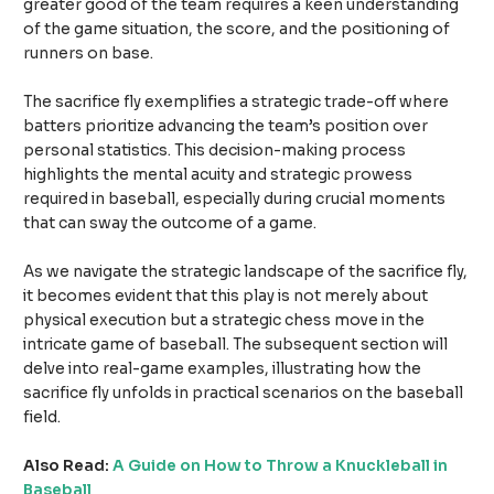
greater good of the team requires a keen understanding
of the game situation, the score, and the positioning of
runners on base.
The sacrifice fly exemplifies a strategic trade-off where
batters prioritize advancing the team’s position over
personal statistics. This decision-making process
highlights the mental acuity and strategic prowess
required in baseball, especially during crucial moments
that can sway the outcome of a game.
As we navigate the strategic landscape of the sacrifice fly,
it becomes evident that this play is not merely about
physical execution but a strategic chess move in the
intricate game of baseball. The subsequent section will
delve into real-game examples, illustrating how the
sacrifice fly unfolds in practical scenarios on the baseball
field.
Also Read:
A Guide on How to Throw a Knuckleball in
Baseball