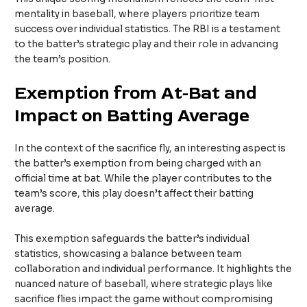
mentality in baseball, where players prioritize team
success over individual statistics. The RBI is a testament
to the batter’s strategic play and their role in advancing
the team’s position.
Exemption from At-Bat and
Impact on Batting Average
In the context of the sacrifice fly, an interesting aspect is
the batter’s exemption from being charged with an
official time at bat. While the player contributes to the
team’s score, this play doesn’t affect their batting
average.
This exemption safeguards the batter’s individual
statistics, showcasing a balance between team
collaboration and individual performance. It highlights the
nuanced nature of baseball, where strategic plays like
sacrifice flies impact the game without compromising