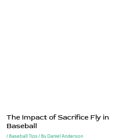
The Impact of Sacrifice Fly in
Baseball
/
Baseball Tips
/ By
Daniel Anderson