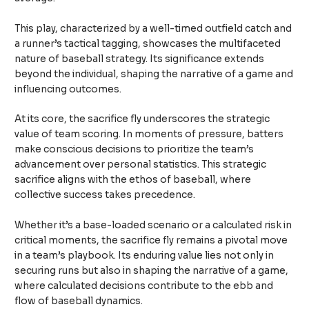
This play, characterized by a well-timed outfield catch and
a runner’s tactical tagging, showcases the multifaceted
nature of baseball strategy. Its significance extends
beyond the individual, shaping the narrative of a game and
influencing outcomes.
At its core, the sacrifice fly underscores the strategic
value of team scoring. In moments of pressure, batters
make conscious decisions to prioritize the team’s
advancement over personal statistics. This strategic
sacrifice aligns with the ethos of baseball, where
collective success takes precedence.
Whether it’s a base-loaded scenario or a calculated risk in
critical moments, the sacrifice fly remains a pivotal move
in a team’s playbook. Its enduring value lies not only in
securing runs but also in shaping the narrative of a game,
where calculated decisions contribute to the ebb and
flow of baseball dynamics.