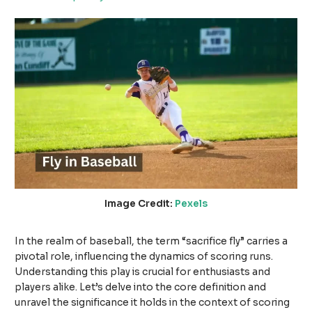
Image Credit:
Pexels
In the realm of baseball, the term “sacrifice fly” carries a
pivotal role, influencing the dynamics of scoring runs.
Understanding this play is crucial for enthusiasts and
players alike. Let’s delve into the core definition and
unravel the significance it holds in the context of scoring