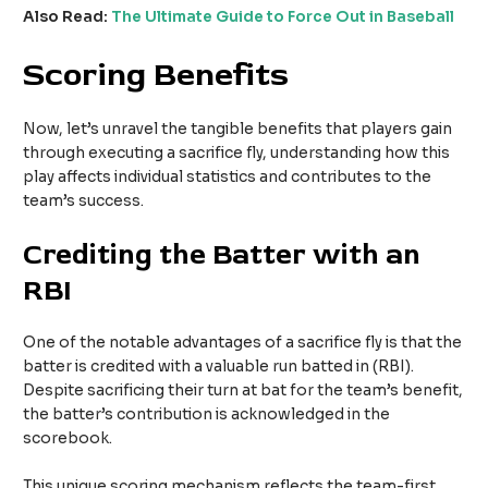
Also Read:
The Ultimate Guide to Force Out in Baseball
Scoring Benefits
Now, let’s unravel the tangible benefits that players gain
through executing a sacrifice fly, understanding how this
play affects individual statistics and contributes to the
team’s success.
Crediting the Batter with an
RBI
One of the notable advantages of a sacrifice fly is that the
batter is credited with a valuable run batted in (RBI).
Despite sacrificing their turn at bat for the team’s benefit,
the batter’s contribution is acknowledged in the
scorebook.
This unique scoring mechanism reflects the team-first