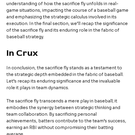
understanding of how the sacrifice fly unfolds in real-
game situations, impacting the course of a baseball game
and emphasizing the strategic calculus involved in its
execution. In the final section, we’ll recap the significance
of the sacrifice fly and its enduring role in the fabric of
baseball strategy.
In Crux
In conclusion, the sacrifice fly stands as a testament to
the strategic depth embedded in the fabric of baseball.
Let’s recap its enduring significance and the invaluable
role it plays in team dynamics.
The sacrifice fly transcends a mere play in baseball; it
embodies the synergy between strategic thinking and
team collaboration. By sacrificing personal
achievements, batters contribute to the team’s success,
earning an RBI without compromising their batting
average.