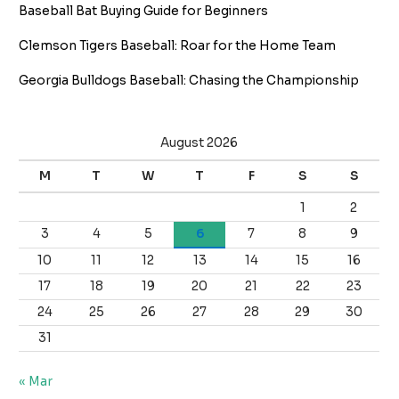
Baseball Bat Buying Guide for Beginners
Clemson Tigers Baseball: Roar for the Home Team
Georgia Bulldogs Baseball: Chasing the Championship
August 2026
M
T
W
T
F
S
S
1
2
3
4
5
6
7
8
9
10
11
12
13
14
15
16
17
18
19
20
21
22
23
24
25
26
27
28
29
30
31
« Mar