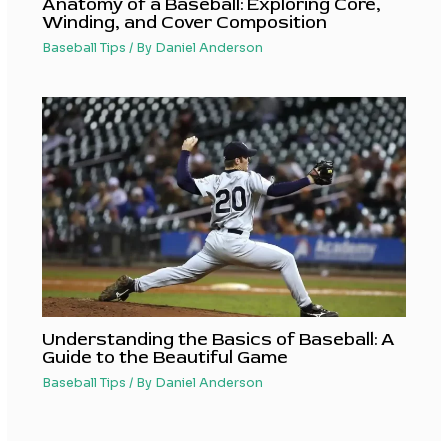
Anatomy of a Baseball: Exploring Core,
Winding, and Cover Composition
Baseball Tips
/ By
Daniel Anderson
Understanding the Basics of Baseball: A
Guide to the Beautiful Game
Baseball Tips
/ By
Daniel Anderson