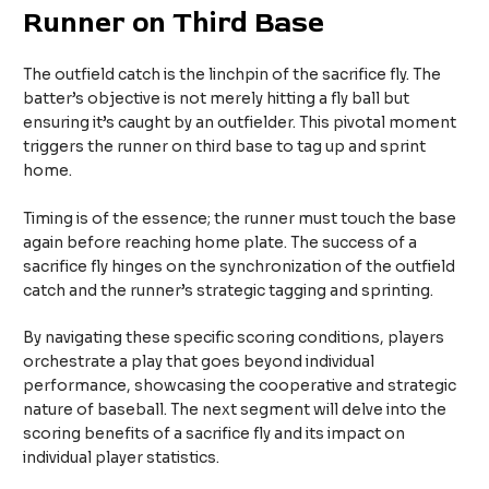
Runner on Third Base
The outfield catch is the linchpin of the sacrifice fly. The
batter’s objective is not merely hitting a fly ball but
ensuring it’s caught by an outfielder. This pivotal moment
triggers the runner on third base to tag up and sprint
home.
Timing is of the essence; the runner must touch the base
again before reaching home plate. The success of a
sacrifice fly hinges on the synchronization of the outfield
catch and the runner’s strategic tagging and sprinting.
By navigating these specific scoring conditions, players
orchestrate a play that goes beyond individual
performance, showcasing the cooperative and strategic
nature of baseball. The next segment will delve into the
scoring benefits of a sacrifice fly and its impact on
individual player statistics.