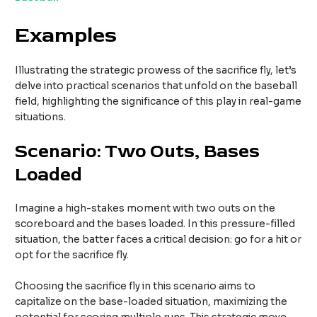
Examples
Illustrating the strategic prowess of the sacrifice fly, let’s
delve into practical scenarios that unfold on the baseball
field, highlighting the significance of this play in real-game
situations.
Scenario: Two Outs, Bases
Loaded
Imagine a high-stakes moment with two outs on the
scoreboard and the bases loaded. In this pressure-filled
situation, the batter faces a critical decision: go for a hit or
opt for the sacrifice fly.
Choosing the sacrifice fly in this scenario aims to
capitalize on the base-loaded situation, maximizing the