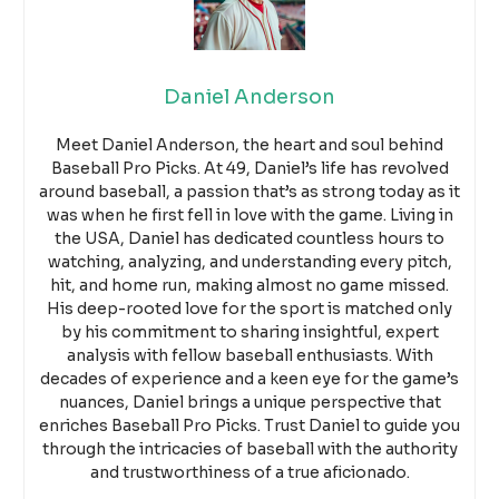
Daniel Anderson
Meet Daniel Anderson, the heart and soul behind
Baseball Pro Picks. At 49, Daniel’s life has revolved
around baseball, a passion that’s as strong today as it
was when he first fell in love with the game. Living in
the USA, Daniel has dedicated countless hours to
watching, analyzing, and understanding every pitch,
hit, and home run, making almost no game missed.
His deep-rooted love for the sport is matched only
by his commitment to sharing insightful, expert
analysis with fellow baseball enthusiasts. With
decades of experience and a keen eye for the game’s
nuances, Daniel brings a unique perspective that
enriches Baseball Pro Picks. Trust Daniel to guide you
through the intricacies of baseball with the authority
and trustworthiness of a true aficionado.