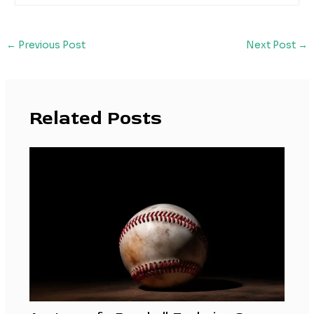
←
Previous Post
Next Post
→
Related Posts