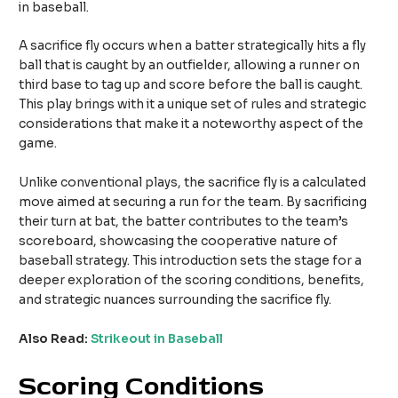
in baseball.
A sacrifice fly occurs when a batter strategically hits a fly
ball that is caught by an outfielder, allowing a runner on
third base to tag up and score before the ball is caught.
This play brings with it a unique set of rules and strategic
considerations that make it a noteworthy aspect of the
game.
Unlike conventional plays, the sacrifice fly is a calculated
move aimed at securing a run for the team. By sacrificing
their turn at bat, the batter contributes to the team’s
scoreboard, showcasing the cooperative nature of
baseball strategy. This introduction sets the stage for a
deeper exploration of the scoring conditions, benefits,
and strategic nuances surrounding the sacrifice fly.
Also Read:
Strikeout in Baseball
Scoring Conditions