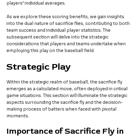
players’ individual averages.
As we explore these scoring benefits, we gain insights
into the dual nature of sacrifice flies, contributing to both
team success and individual player statistics. The
subsequent section will delve into the strategic
considerations that players and teams undertake when
employing this play on the baseball field.
Strategic Play
Within the strategic realm of baseball, the sacrifice fly
emerges as a calculated move, often deployed in critical
game situations. This section will illuminate the strategic
aspects surrounding the sacrifice fly and the decision-
making process of batters when faced with pivotal
moments.
Importance of Sacrifice Fly in