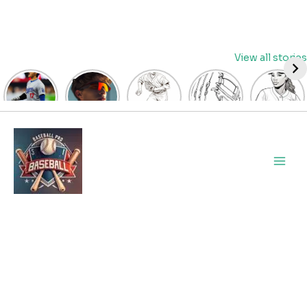
Skip
View all stories
to
content
David
Discover
Fun
Playful
Hit a
Fry’s
the Top
Baseball
Baseball
Home
Heroics
Picks
Pitcher
Glove
Run
Keep
for Kids
Coloring
Coloring
with
Main
Guardians
Baseball
Pages
Pages
Fun:
Alive:
Sunglasses
for Kids
for Kids
Baseball
Men
ALDS
at
| Let’s
| Fun
Girl
Game 4
BaseballProPicks
Color
Sports
Coloring
Thriller
the
Art
Page!
Forces
Game!
2023
Decisive
Game 5!