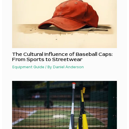
The Cultural Influence of Baseball Caps:
From Sports to Streetwear
Equipment Guide
/ By
Daniel Anderson