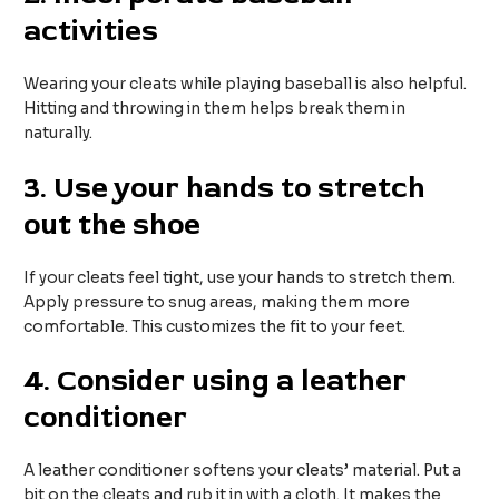
activities
Wearing your cleats while playing baseball is also helpful.
Hitting and throwing in them helps break them in
naturally.
3. Use your hands to stretch
out the shoe
If your cleats feel tight, use your hands to stretch them.
Apply pressure to snug areas, making them more
comfortable. This customizes the fit to your feet.
4. Consider using a leather
conditioner
A leather conditioner softens your cleats’ material. Put a
bit on the cleats and rub it in with a cloth. It makes the