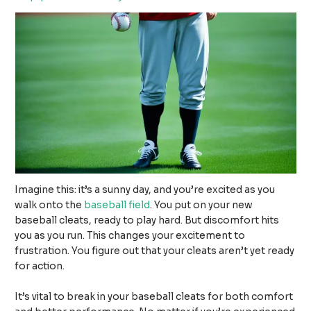
Imagine this: it’s a sunny day, and you’re excited as you
walk onto the
baseball field
. You put on your new
baseball cleats, ready to play hard. But discomfort hits
you as you run. This changes your excitement to
frustration. You figure out that your cleats aren’t yet ready
for action.
It’s vital to break in your baseball cleats for both comfort