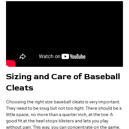
Sizing and Care of Baseball
Cleats
Choosing the right size baseball cleats is very important.
They need to be snug but not too tight. There should be a
little space, no more than a quarter inch, at the toe. A
good fit at the heel stops blisters and lets you play
without pain. This way, you can concentrate on the game,