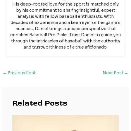
His deep-rooted love for the sport is matched only
by his commitment to sharing insightful, expert
analysis with fellow baseball enthusiasts. With
decades of experience and a keen eye for the game’s
nuances, Daniel brings a unique perspective that
enriches Baseball Pro Picks. Trust Daniel to guide you
through the intricacies of baseball with the authority
and trustworthiness of a true aficionado.
←
Previous Post
Next Post
→
Related Posts