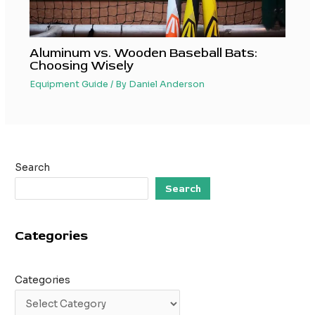
Aluminum vs. Wooden Baseball Bats:
Choosing Wisely
Equipment Guide
/ By
Daniel Anderson
Search
Search
Categories
Categories