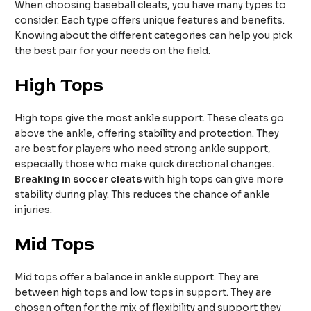
When choosing baseball cleats, you have many types to
consider. Each type offers unique features and benefits.
Knowing about the different categories can help you pick
the best pair for your needs on the field.
High Tops
High tops give the most ankle support. These cleats go
above the ankle, offering stability and protection. They
are best for players who need strong ankle support,
especially those who make quick directional changes.
Breaking in soccer cleats
with high tops can give more
stability during play. This reduces the chance of ankle
injuries.
Mid Tops
Mid tops offer a balance in ankle support. They are
between high tops and low tops in support. They are
chosen often for the mix of flexibility and support they