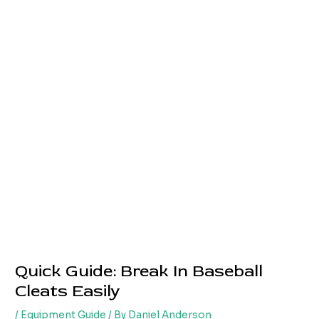
Quick Guide: Break In Baseball
Cleats Easily
/
Equipment Guide
/ By
Daniel Anderson