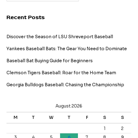
Recent Posts
Discover the Season of LSU Shreveport Baseball
Yankees Baseball Bats: The Gear You Need to Dominate
Baseball Bat Buying Guide for Beginners
Clemson Tigers Baseball: Roar for the Home Team
Georgia Bulldogs Baseball: Chasing the Championship
August 2026
M
T
W
T
F
S
S
1
2
3
4
5
6
7
8
9