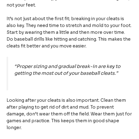
not your feet.
It’s not just about the first fit; breaking in your cleats is
also key. They need time to stretch and mold to your foot.
Start by wearing them a little and then more over time.
Do baseball drills like hitting and catching. This makes the
cleats fit better and you move easier.
“Proper sizing and gradual break-in are key to
getting the most out of your baseball cleats.”
Looking after your cleats is also important. Clean them
after playing to get rid of dirt and mud. To prevent
damage, don’t wear them off the field. Wear them just for
games and practice. This keeps them in good shape
longer.