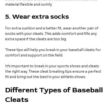
material flexible and comfy.
5. Wear extra socks
For extra cushion and a better fit, wear another pair of
socks with your cleats. This adds comfort and fills any
extra space if the cleats are too big.
These tips will help you break in your baseball cleats for
comfort and support on the field.
It’s important to break in your sports shoes and cleats
the right way. These cleat breaking tips ensure a perfect
fit and bring out the best in your athletic shoes.
Different Types of Baseball
Cleats