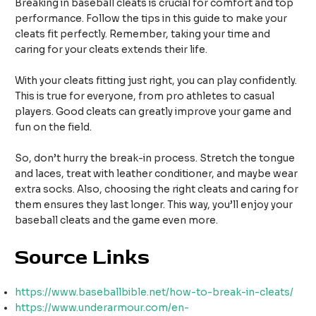
Breaking in baseball cleats is crucial for comfort and top
performance. Follow the tips in this guide to make your
cleats fit perfectly. Remember, taking your time and
caring for your cleats extends their life.
With your cleats fitting just right, you can play confidently.
This is true for everyone, from pro athletes to casual
players. Good cleats can greatly improve your game and
fun on the field.
So, don’t hurry the break-in process. Stretch the tongue
and laces, treat with leather conditioner, and maybe wear
extra socks. Also, choosing the right cleats and caring for
them ensures they last longer. This way, you’ll enjoy your
baseball cleats and the game even more.
Source Links
https://www.baseballbible.net/how-to-break-in-cleats/
https://www.underarmour.com/en-