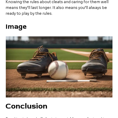
Knowing the rules about cleats and caring for them well
means they’ll last longer. It also means you’ll always be
ready to play by the rules.
Image
Conclusion