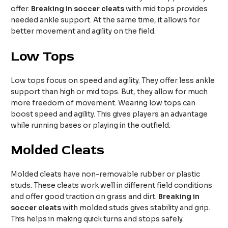
offer.
Breaking in soccer cleats
with mid tops provides
needed ankle support. At the same time, it allows for
better movement and agility on the field.
Low Tops
Low tops focus on speed and agility. They offer less ankle
support than high or mid tops. But, they allow for much
more freedom of movement. Wearing low tops can
boost speed and agility. This gives players an advantage
while running bases or playing in the outfield.
Molded Cleats
Molded cleats have non-removable rubber or plastic
studs. These cleats work well in different field conditions
and offer good traction on grass and dirt.
Breaking in
soccer cleats
with molded studs gives stability and grip.
This helps in making quick turns and stops safely.