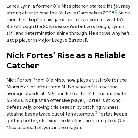
Lance Lynn, a former Ole Miss pitcher, started his journey
3
strong after joining the St. Louis Cardinals in 2008.
Since
then, he’s kept up his game, with his record now at 137-
95. Although the 2023 season’s start was tough, Lynn’s
skill and determination shine through. He shows why he’s
a top player in Major League Baseball.
Nick Fortes’ Rise as a Reliable
Catcher
Nick Fortes, from Ole Miss, now plays a vital role for the
3
Miami Marlins after three MLB seasons.
His batting
average stands at .235, and he has hit 14 home runs with
36 RBIs. Not just an offensive player, Fortes is strong
defensively, proving this season by catching runners
3
stealing bases twice out of ten attempts.
Fortes keeps
getting better, showing the Marlins the strength of Ole
Miss baseball players in the majors.