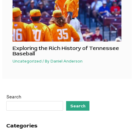
Exploring the Rich History of Tennessee
Baseball
Uncategorized
/ By
Daniel Anderson
Search
Search
Categories