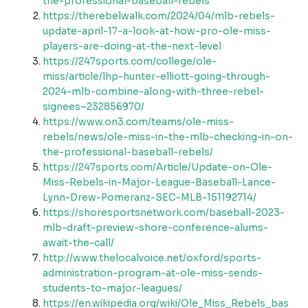
the-professional-baseball-rebels
https://therebelwalk.com/2024/04/mlb-rebels-
update-april-17-a-look-at-how-pro-ole-miss-
players-are-doing-at-the-next-level
https://247sports.com/college/ole-
miss/article/lhp-hunter-elliott-going-through-
2024-mlb-combine-along-with-three-rebel-
signees–232856970/
https://www.on3.com/teams/ole-miss-
rebels/news/ole-miss-in-the-mlb-checking-in-on-
the-professional-baseball-rebels/
https://247sports.com/Article/Update-on-Ole-
Miss-Rebels-in-Major-League-Baseball-Lance-
Lynn-Drew-Pomeranz-SEC-MLB-151192714/
https://shoresportsnetwork.com/baseball-2023-
mlb-draft-preview-shore-conference-alums-
await-the-call/
http://www.thelocalvoice.net/oxford/sports-
administration-program-at-ole-miss-sends-
students-to-major-leagues/
https://en.wikipedia.org/wiki/Ole_Miss_Rebels_bas