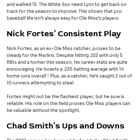
and walked 15. The White Sox need Lynn to get back on
track for the season to improve. This shows that pro
baseball life isn’t always easy for Ole Miss’s players.
Nick Fortes’ Consistent Play
Nick Fortes, as an ex-Ole Miss catcher, proves to be
steady for the Marlins. Despite hitting .222 with only 5
RBIs and a homer this season, his career stats are quite
encouraging. He boasts a .235 batting average with 14
4
home runs overall.
Plus, as a catcher, he’s caught 2 out of
10 runners attempting to steal.
Fortes might not be the flashiest player, but he sure is
reliable. His role on the field proves Ole Miss players can
be valuable without the spotlight.
Chad Smith’s Ups and Downs