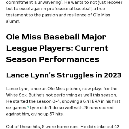
3
commitment is unwavering
. He wants to not just recover
but to excel again in professional baseball, a true
testament to the passion and resilience of Ole Miss
alumni.
Ole Miss Baseball Major
League Players: Current
Season Performances
Lance Lynn’s Struggles in 2023
Lance Lynn, once an Ole Miss pitcher, now plays for the
White Sox. But he’s not performing as well this season.
He started the season 0-4, showing a 6.41 ERA in his first
4
six games.
Lynn didn’t do so well with 26 runs scored
against him, giving up 37 hits.
Out of these hits, 8 were home runs. He did strike out 42