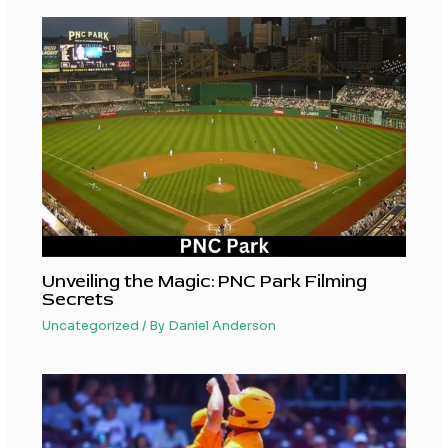
Unveiling the Magic: PNC Park Filming
Secrets
Uncategorized
/ By
Daniel Anderson