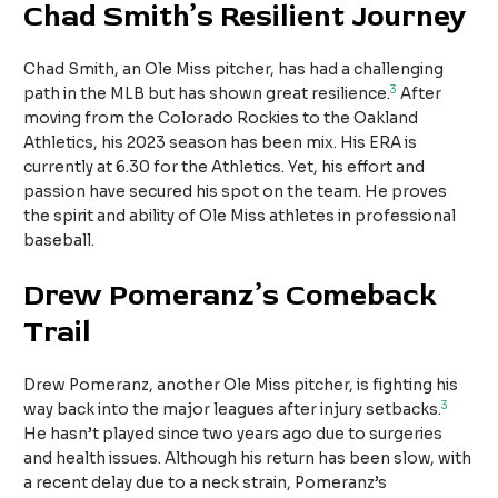
Chad Smith’s Resilient Journey
Chad Smith, an Ole Miss pitcher, has had a challenging
3
path in the MLB but has shown great resilience.
After
moving from the Colorado Rockies to the Oakland
Athletics, his 2023 season has been mix. His ERA is
currently at 6.30 for the Athletics. Yet, his effort and
passion have secured his spot on the team. He proves
the spirit and ability of Ole Miss athletes in professional
baseball.
Drew Pomeranz’s Comeback
Trail
Drew Pomeranz, another Ole Miss pitcher, is fighting his
3
way back into the major leagues after injury setbacks.
He hasn’t played since two years ago due to surgeries
and health issues. Although his return has been slow, with
a recent delay due to a neck strain, Pomeranz’s