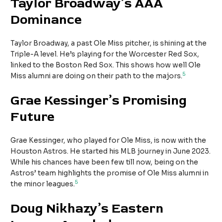
Taylor Broadway’s AAA
Dominance
Taylor Broadway, a past Ole Miss pitcher, is shining at the
Triple-A level. He’s playing for the Worcester Red Sox,
linked to the Boston Red Sox. This shows how well Ole
5
Miss alumni are doing on their path to the majors.
Grae Kessinger’s Promising
Future
Grae Kessinger, who played for Ole Miss, is now with the
Houston Astros. He started his MLB journey in June 2023.
While his chances have been few till now, being on the
Astros’ team highlights the promise of Ole Miss alumni in
5
the minor leagues.
Doug Nikhazy’s Eastern