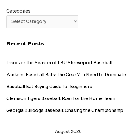
Categories
Recent Posts
Discover the Season of LSU Shreveport Baseball
Yankees Baseball Bats: The Gear You Need to Dominate
Baseball Bat Buying Guide for Beginners
Clemson Tigers Baseball: Roar for the Home Team
Georgia Bulldogs Baseball: Chasing the Championship
August 2026