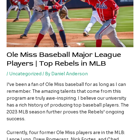
Ole Miss Baseball Major League
Players | Top Rebels in MLB
/
Uncategorized
/ By
Daniel Anderson
I’ve been a fan of Ole Miss baseball for as long as I can
remember. The amazing talents that come from this
program are truly awe-inspiring. I believe our university
has a rich history of producing top baseball players. The
2023 MLB season further proves the Rebels’ ongoing
success.
Currently, four former Ole Miss players are in the MLB:
Lance Lynn, Drew Pomeranz, Nick Fortes, and Chad