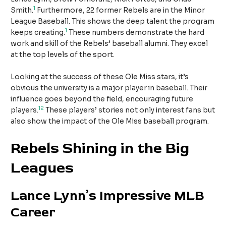
1
Smith.
Furthermore, 22 former Rebels are in the Minor
League Baseball. This shows the deep talent the program
1
keeps creating.
These numbers demonstrate the hard
work and skill of the Rebels’ baseball alumni. They excel
at the top levels of the sport.
Looking at the success of these Ole Miss stars, it’s
obvious the university is a major player in baseball. Their
influence goes beyond the field, encouraging future
1
2
players.
These players’ stories not only interest fans but
also show the impact of the Ole Miss baseball program.
Rebels Shining in the Big
Leagues
Lance Lynn’s Impressive MLB
Career