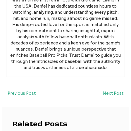
was when he first fell in love with the game. Living in
the USA, Daniel has dedicated countless hours to
watching, analyzing, and understanding every pitch,
hit, and home run, making almost no game missed.
His deep-rooted love for the sport is matched only
by his commitment to sharing insightful, expert
analysis with fellow baseball enthusiasts. With
decades of experience and a keen eye for the game’s
nuances, Daniel brings a unique perspective that
enriches Baseball Pro Picks. Trust Daniel to guide you
through the intricacies of baseball with the authority
and trustworthiness of a true aficionado.
←
Previous Post
Next Post
→
Related Posts