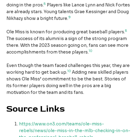
8
doing in the pros.
Players like Lance Lynn and Nick Fortes
are already stars. Young talents Grae Kessinger and Doug
9
Nikhazy show a bright future.
8
Ole Miss is known for producing great baseball players.
The success of its alumni is a sign of the strong program
there. With the 2023 season going on, fans can see more
10
accomplishments from these players.
Even though the team faced challenges this year, they are
10
working hard to get back up.
Adding new skilled players
shows Ole Miss’ commitment to be the best. Stories of
its former players doing well in the pros are a big
motivation for the team and its fans.
Source Links
https://www.on3.com/teams/ole-miss-
rebels/news/ole-miss-in-the-mlb-checking-in-on-