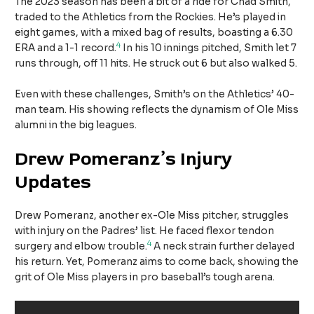
The 2023 season has been a bit of a ride for Chad Smith,
traded to the Athletics from the Rockies. He’s played in
eight games, with a mixed bag of results, boasting a 6.30
4
ERA and a 1-1 record.
In his 10 innings pitched, Smith let 7
runs through, off 11 hits. He struck out 6 but also walked 5.
Even with these challenges, Smith’s on the Athletics’ 40-
man team. His showing reflects the dynamism of Ole Miss
alumni in the big leagues.
Drew Pomeranz’s Injury
Updates
Drew Pomeranz, another ex-Ole Miss pitcher, struggles
with injury on the Padres’ list. He faced flexor tendon
4
surgery and elbow trouble.
A neck strain further delayed
his return. Yet, Pomeranz aims to come back, showing the
grit of Ole Miss players in pro baseball’s tough arena.