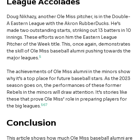
League Accolades
Doug Nikhazy, another Ole Miss pitcher, is in the Double-
A Eastern League with the Akron RubberDucks. He’s
made two outstanding starts, striking out 13 batters in 10
innings. These efforts won him the Eastern League
Pitcher of the Week title. This, once again, demonstrates
the skill of Ole Miss baseball alumni pushing towards the
5
major leagues.
The achievements of Ole Miss alumni in the minors show
why it’s a top place for future baseball stars. As the 2023
season goes on, the performances of these former
Rebels in the minors will draw attention. It’s stories like
these that prove Ole Miss’ role in preparing players for
5
6
7
the big leagues.
Conclusion
This article shows how much Ole Miss baseball alumni are