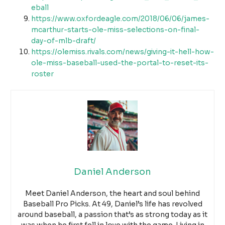
eball
https://www.oxfordeagle.com/2018/06/06/james-
mcarthur-starts-ole-miss-selections-on-final-
day-of-mlb-draft/
https://olemiss.rivals.com/news/giving-it-hell-how-
ole-miss-baseball-used-the-portal-to-reset-its-
roster
Daniel Anderson
Meet Daniel Anderson, the heart and soul behind
Baseball Pro Picks. At 49, Daniel’s life has revolved
around baseball, a passion that’s as strong today as it