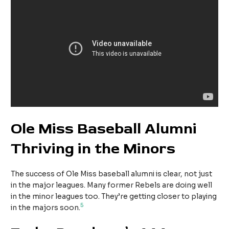
Ole Miss Baseball Alumni
Thriving in the Minors
The success of Ole Miss baseball alumni is clear, not just
in the major leagues. Many former Rebels are doing well
in the minor leagues too. They’re getting closer to playing
5
in the majors soon.