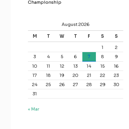
Championship
August 2026
M
T
W
T
F
S
S
1
2
3
4
5
6
7
8
9
10
11
12
13
14
15
16
17
18
19
20
21
22
23
24
25
26
27
28
29
30
31
« Mar