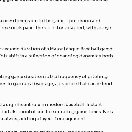
d a new dimension to the game—precision and
 breakneck pace, the sport has adapted, with an eye
e average duration of a Major League Baseball game
 This shift is a reflection of changing dynamics both
ting game duration is the frequency of pitching
rs to gain an advantage, a practice that can extend
a significant role in modern baseball. Instant
ls but also contribute to extending game times. Fans
 analysis, adding a layer of engagement.