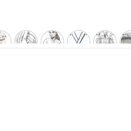
un
Playful
Hit a
Baseball
Baseball
Bas
eball
Baseball
Home
Bat
shoe
Sta
cher
Glove
Run
Coloring
Coloring
Col
oring
Coloring
with
Pages
Pages
P
ges
Pages
Fun:
For Kids
for Kids
F
Kids
for Kids
Baseball
K
et’s
| Fun
Girl
s
lor
Sports
Coloring
he
Art
Page!
me!
2023