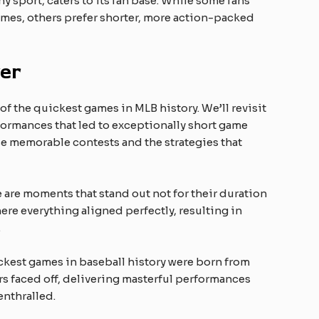
y sport, caters to its fan base. While some fans
ames, others prefer shorter, more action-packed
er
f the quickest games in MLB history. We’ll revisit
formances that led to exceptionally short game
se memorable contests and the strategies that
re are moments that stand out not for their duration
here everything aligned perfectly, resulting in
.
ckest games in baseball history were born from
rs faced off, delivering masterful performances
enthralled.