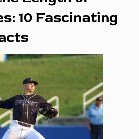
s: 10 Fascinating
acts