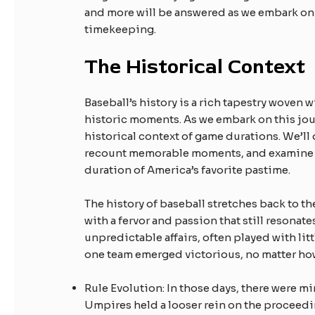
and more will be answered as we embark on 
timekeeping.
The Historical Context
Baseball’s history is a rich tapestry woven w
historic moments. As we embark on this journ
historical context of game durations. We’ll
recount memorable moments, and examine ho
duration of America’s favorite pastime.
The history of baseball stretches back to t
with a fervor and passion that still resonate
unpredictable affairs, often played with lit
one team emerged victorious, no matter how
Rule Evolution: In those days, there were m
Umpires held a looser rein on the proceed