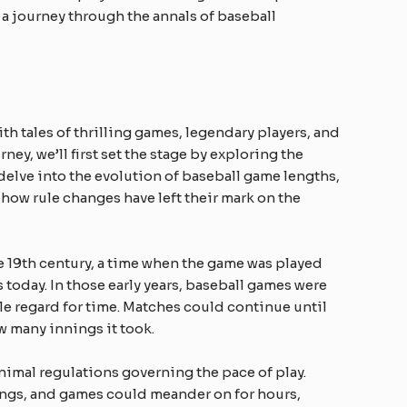
a journey through the annals of baseball
ith tales of thrilling games, legendary players, and
ey, we’ll first set the stage by exploring the
 delve into the evolution of baseball game lengths,
w rule changes have left their mark on the
he 19th century, a time when the game was played
s today. In those early years, baseball games were
tle regard for time. Matches could continue until
 many innings it took.
inimal regulations governing the pace of play.
ings, and games could meander on for hours,