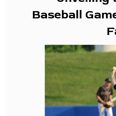
Baseball Game
F