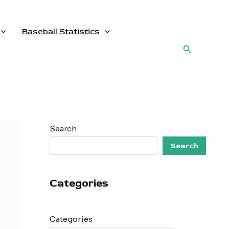
Baseball Statistics
Search
Search
Search
Categories
Categories