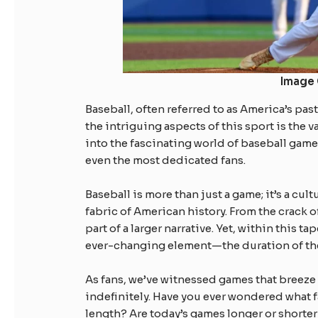
Image 
Baseball, often referred to as America’s pas
the intriguing aspects of this sport is the v
into the fascinating world of baseball game
even the most dedicated fans.
Baseball is more than just a game; it’s a cu
fabric of American history. From the crack o
part of a larger narrative. Yet, within this t
ever-changing element—the duration of th
As fans, we’ve witnessed games that breeze 
indefinitely. Have you ever wondered what f
length? Are today’s games longer or shorte