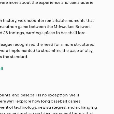
 were more about the experience and camaraderie
 history, we encounter remarkable moments that
e marathon game between the Milwaukee Brewers
 25 innings, earning a place in baseball lore.
 league recognized the need for a more structured
were implemented to streamline the pace of play,
s the standard.
ll
ounts, and baseball is no exception. We’ll
here we’ll explore how long baseball games
advent of technology, new strategies, and a changing
cing game duration and discuss recent trends that