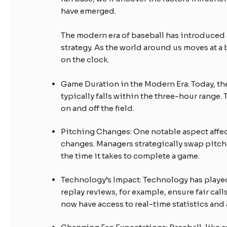
have emerged.
The modern era of baseball has introduce
strategy. As the world around us moves at a
on the clock.
Game Duration in the Modern Era: Today, th
typically falls within the three-hour range.
on and off the field.
Pitching Changes: One notable aspect affec
changes. Managers strategically swap pitche
the time it takes to complete a game.
Technology’s Impact: Technology has played 
replay reviews, for example, ensure fair cal
now have access to real-time statistics and