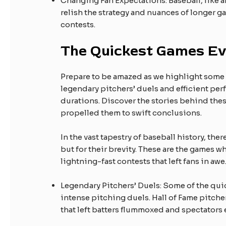
Changing Fan Expectations: Baseball, like an
relish the strategy and nuances of longer g
contests.
The Quickest Games Ev
Prepare to be amazed as we highlight some o
legendary pitchers’ duels and efficient per
durations. Discover the stories behind the
propelled them to swift conclusions.
In the vast tapestry of baseball history, the
but for their brevity. These are the games w
lightning-fast contests that left fans in awe
Legendary Pitchers’ Duels: Some of the qui
intense pitching duels. Hall of Fame pitche
that left batters flummoxed and spectators 