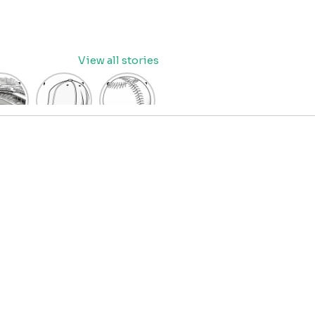
View all stories
eball
baseball
Baseball
dium
cap
Coloring
oring
coloring
Pages
age
pages
for Kids
OR
for kids
IDS