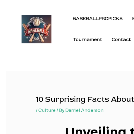
BASEBALLPROPICKS
Tournament
Contact
10 Surprising Facts Abou
/
Culture
/ By
Daniel Anderson
Unveiling 