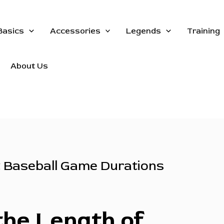
Basics
Accessories
Legends
Training
About Us
t Baseball Game Durations
the Length of