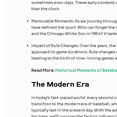
sometimes even days. These early contests
than the clock.
Memorable Moments: As we journey through
have defined the sport. Who can forget th
and the Chicago White Sox in 1984? It lasted
Impact of Rule Changes: Over the years, the
approach to game durations. Rule changes 
leading to the birth of nine-inning games a
Read More:
Historical Moments of Baseba
The Modern Era
In today’s fast-paced world, every second c
transition to the modern era of baseball, w
typically last in the present day. With the 
fan base, we’ll uncover the factors influen