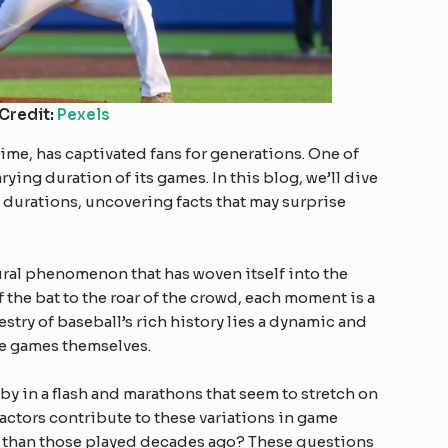
Credit:
Pexels
time, has captivated fans for generations. One of
arying duration of its games. In this blog, we’ll dive
 durations, uncovering facts that may surprise
ltural phenomenon that has woven itself into the
f the bat to the roar of the crowd, each moment is a
apestry of baseball’s rich history lies a dynamic and
e games themselves.
by in a flash and marathons that seem to stretch on
actors contribute to these variations in game
r than those played decades ago? These questions