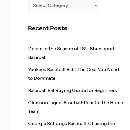
Recent Posts
Discover the Season of LSU Shreveport
Baseball
Yankees Baseball Bats: The Gear You Need
to Dominate
Baseball Bat Buying Guide for Beginners
Clemson Tigers Baseball: Roar for the Home
Team
Georgia Bulldogs Baseball: Chasing the