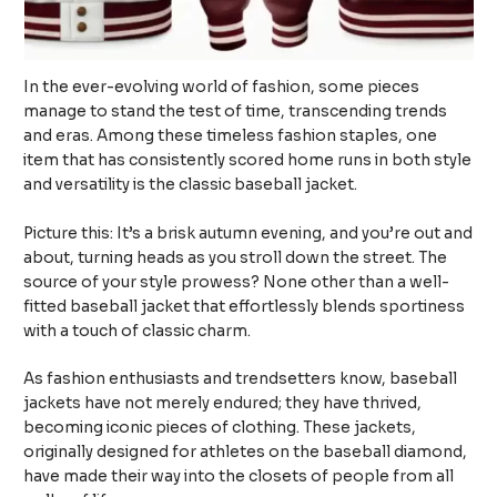
In the ever-evolving world of fashion, some pieces
manage to stand the test of time, transcending trends
and eras. Among these timeless fashion staples, one
item that has consistently scored home runs in both style
and versatility is the classic baseball jacket.
Picture this: It’s a brisk autumn evening, and you’re out and
about, turning heads as you stroll down the street. The
source of your style prowess? None other than a well-
fitted baseball jacket that effortlessly blends sportiness
with a touch of classic charm.
As fashion enthusiasts and trendsetters know, baseball
jackets have not merely endured; they have thrived,
becoming iconic pieces of clothing. These jackets,
originally designed for athletes on the baseball diamond,
have made their way into the closets of people from all