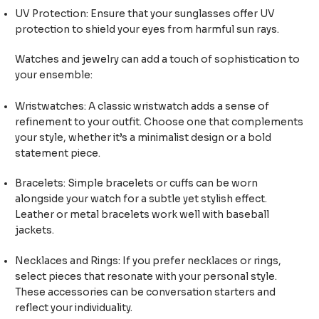
UV Protection: Ensure that your sunglasses offer UV
protection to shield your eyes from harmful sun rays.
Watches and jewelry can add a touch of sophistication to
your ensemble:
Wristwatches: A classic wristwatch adds a sense of
refinement to your outfit. Choose one that complements
your style, whether it’s a minimalist design or a bold
statement piece.
Bracelets: Simple bracelets or cuffs can be worn
alongside your watch for a subtle yet stylish effect.
Leather or metal bracelets work well with baseball
jackets.
Necklaces and Rings: If you prefer necklaces or rings,
select pieces that resonate with your personal style.
These accessories can be conversation starters and
reflect your individuality.