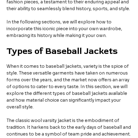
fashion pieces, a testament to their enduring appeal and
their ability to seamlessly blend history, sports, and style.
In the following sections, we will explore how to
incorporate this iconic piece into your own wardrobe,
embracing its history while making it your own.
Types of Baseball Jackets
When it comes to baseball jackets, variety is the spice of
style. These versatile garments have taken on numerous
forms over the years, and the market now offers an array
of options to cater to every taste. In this section, we will
explore the different types of baseball jackets available
and how material choice can significantly impact your
overall style.
The classic wool varsity jacket is the embodiment of
tradition. It harkens back to the early days of baseball and
continues to be a symbol of team pride and achievement.