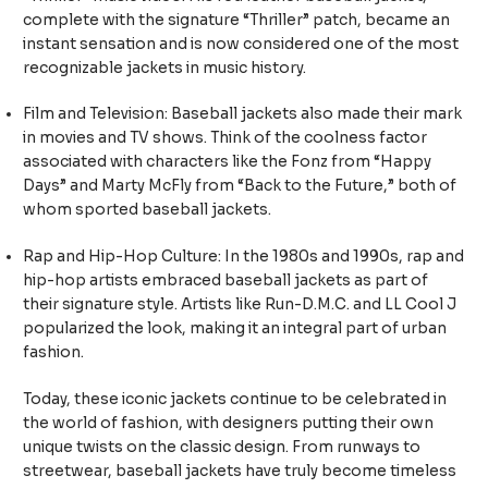
complete with the signature “Thriller” patch, became an
instant sensation and is now considered one of the most
recognizable jackets in music history.
Film and Television: Baseball jackets also made their mark
in movies and TV shows. Think of the coolness factor
associated with characters like the Fonz from “Happy
Days” and Marty McFly from “Back to the Future,” both of
whom sported baseball jackets.
Rap and Hip-Hop Culture: In the 1980s and 1990s, rap and
hip-hop artists embraced baseball jackets as part of
their signature style. Artists like Run-D.M.C. and LL Cool J
popularized the look, making it an integral part of urban
fashion.
Today, these iconic jackets continue to be celebrated in
the world of fashion, with designers putting their own
unique twists on the classic design. From runways to
streetwear, baseball jackets have truly become timeless