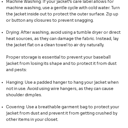
Machine Washing: If your jacket’s care label allows for
machine washing, use a gentle cycle with cold water. Turn
the jacket inside out to protect the outer surface. Zip up
or button any closures to prevent snagging.
Drying: After washing, avoid using a tumble dryer or direct
heat sources, as they can damage the fabric. Instead, lay
the jacket flat on a clean towel to air dry naturally.
Proper storage is essential to prevent your baseball
jacket from losing its shape and to protect it from dust
and pests:
Hanging: Use a padded hanger to hang your jacket when
not in use. Avoid using wire hangers, as they can cause
shoulder dimples.
Covering: Use a breathable garment bag to protect your
jacket from dust and prevent it from getting crushed by
other items in your closet.