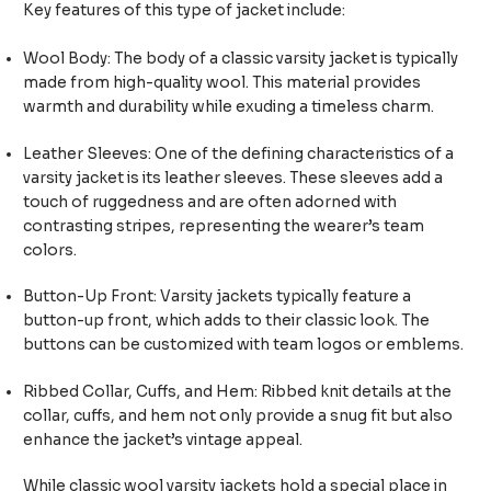
Key features of this type of jacket include:
Wool Body: The body of a classic varsity jacket is typically
made from high-quality wool. This material provides
warmth and durability while exuding a timeless charm.
Leather Sleeves: One of the defining characteristics of a
varsity jacket is its leather sleeves. These sleeves add a
touch of ruggedness and are often adorned with
contrasting stripes, representing the wearer’s team
colors.
Button-Up Front: Varsity jackets typically feature a
button-up front, which adds to their classic look. The
buttons can be customized with team logos or emblems.
Ribbed Collar, Cuffs, and Hem: Ribbed knit details at the
collar, cuffs, and hem not only provide a snug fit but also
enhance the jacket’s vintage appeal.
While classic wool varsity jackets hold a special place in