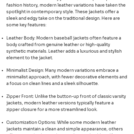
fashion history, modern leather variations have taken the
spotlight in contemporary style. These jackets offer a
sleek and edgy take on the traditional design. Here are
some key features:
Leather Body: Modern baseball jackets often feature a
body crafted from genuine leather or high-quality
synthetic materials. Leather adds a luxurious and stylish
element to the jacket.
Minimalist Design: Many modern variations embrace a
minimalist approach, with fewer decorative elements and
a focus on clean lines and a sleek silhouette.
Zipper Front: Unlike the button-up front of classic varsity
jackets, modern leather versions typically feature a
zipper closure for a more streamlined look.
Customization Options: While some modern leather
jackets maintain a clean and simple appearance, others