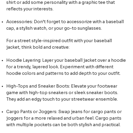
shirt or add some personality with a graphic tee that
reflects your interests.
Accessories: Don’t forget to accessorize with a baseball
cap, a stylish watch, or your go-to sunglasses.
For a street style-inspired outfit with your baseball
jacket, think bold and creative:
Hoodie Layering: Layer your baseball jacket over a hoodie
for a trendy, layered look. Experiment with different
hoodie colors and patterns to add depth to your outfit.
High-Tops and Sneaker Boots: Elevate your footwear
game with high-top sneakers or sleek sneaker boots.
They add an edgy touch to your streetwear ensemble.
Cargo Pants or Joggers: Swap jeans for cargo pants or
joggers for a more relaxed and urban feel. Cargo pants
with multiple pockets can be both stylish and practical.