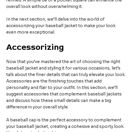
refined. A simple tie or a pocket square can enhance the
overall look without overwhelming it.
In the next section, we’ll delve into the world of
accessorizing your baseball jacket to make your look
even more exceptional.
Accessorizing
Now that you’ve mastered the art of choosing the right
baseball jacket and styling it for various occasions, let’s
talk about the finer details that can truly elevate your look.
Accessories are the finishing touches that add
personality and flair to your outfit. In this section, we’ll
suggest accessories that complement baseball jackets
and discuss how these small details can make a big
difference in your overall style.
A baseball cap is the perfect accessory to complement
your baseball jacket, creating a cohesive and sporty look.