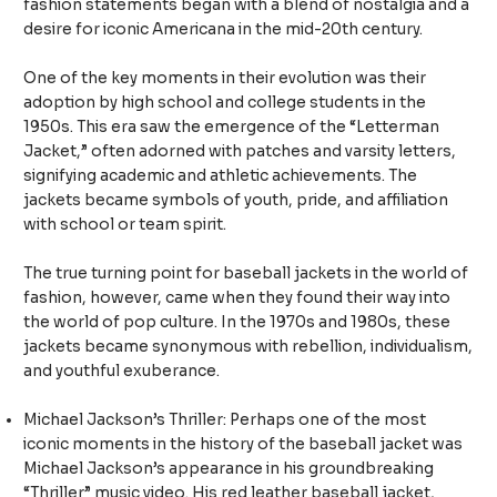
fashion statements began with a blend of nostalgia and a
desire for iconic Americana in the mid-20th century.
One of the key moments in their evolution was their
adoption by high school and college students in the
1950s. This era saw the emergence of the “Letterman
Jacket,” often adorned with patches and varsity letters,
signifying academic and athletic achievements. The
jackets became symbols of youth, pride, and affiliation
with school or team spirit.
The true turning point for baseball jackets in the world of
fashion, however, came when they found their way into
the world of pop culture. In the 1970s and 1980s, these
jackets became synonymous with rebellion, individualism,
and youthful exuberance.
Michael Jackson’s Thriller: Perhaps one of the most
iconic moments in the history of the baseball jacket was
Michael Jackson’s appearance in his groundbreaking
“Thriller” music video. His red leather baseball jacket,