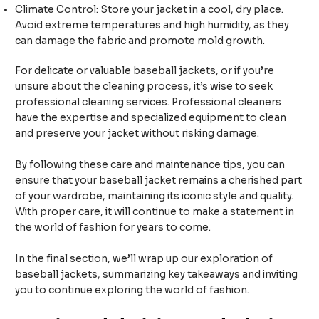
Climate Control: Store your jacket in a cool, dry place.
Avoid extreme temperatures and high humidity, as they
can damage the fabric and promote mold growth.
For delicate or valuable baseball jackets, or if you’re
unsure about the cleaning process, it’s wise to seek
professional cleaning services. Professional cleaners
have the expertise and specialized equipment to clean
and preserve your jacket without risking damage.
By following these care and maintenance tips, you can
ensure that your baseball jacket remains a cherished part
of your wardrobe, maintaining its iconic style and quality.
With proper care, it will continue to make a statement in
the world of fashion for years to come.
In the final section, we’ll wrap up our exploration of
baseball jackets, summarizing key takeaways and inviting
you to continue exploring the world of fashion.