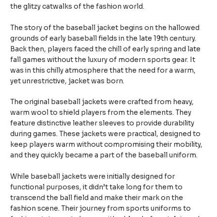
the glitzy catwalks of the fashion world.
The story of the baseball jacket begins on the hallowed
grounds of early baseball fields in the late 19th century.
Back then, players faced the chill of early spring and late
fall games without the luxury of modern sports gear. It
was in this chilly atmosphere that the need for a warm,
yet unrestrictive, jacket was born.
The original baseball jackets were crafted from heavy,
warm wool to shield players from the elements. They
feature distinctive leather sleeves to provide durability
during games. These jackets were practical, designed to
keep players warm without compromising their mobility,
and they quickly became a part of the baseball uniform.
While baseball jackets were initially designed for
functional purposes, it didn’t take long for them to
transcend the ball field and make their mark on the
fashion scene. Their journey from sports uniforms to