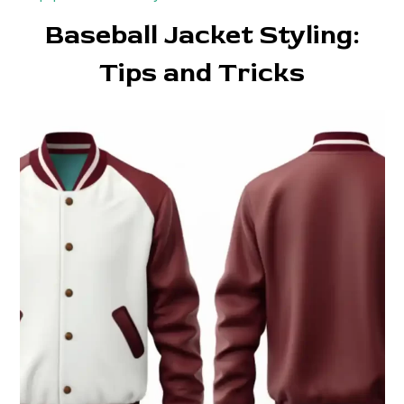
Baseball Jacket Styling:
Tips and Tricks