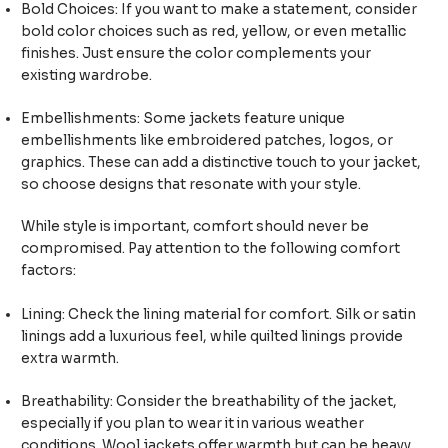
Bold Choices: If you want to make a statement, consider
bold color choices such as red, yellow, or even metallic
finishes. Just ensure the color complements your
existing wardrobe.
Embellishments: Some jackets feature unique
embellishments like embroidered patches, logos, or
graphics. These can add a distinctive touch to your jacket,
so choose designs that resonate with your style.
While style is important, comfort should never be
compromised. Pay attention to the following comfort
factors:
Lining: Check the lining material for comfort. Silk or satin
linings add a luxurious feel, while quilted linings provide
extra warmth.
Breathability: Consider the breathability of the jacket,
especially if you plan to wear it in various weather
conditions. Wool jackets offer warmth but can be heavy,