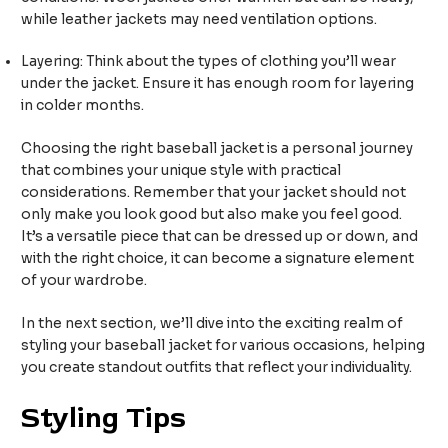
while leather jackets may need ventilation options.
Layering: Think about the types of clothing you’ll wear
under the jacket. Ensure it has enough room for layering
in colder months.
Choosing the right baseball jacket is a personal journey
that combines your unique style with practical
considerations. Remember that your jacket should not
only make you look good but also make you feel good.
It’s a versatile piece that can be dressed up or down, and
with the right choice, it can become a signature element
of your wardrobe.
In the next section, we’ll dive into the exciting realm of
styling your baseball jacket for various occasions, helping
you create standout outfits that reflect your individuality.
Styling Tips