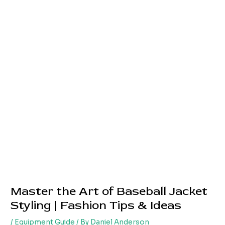
Master the Art of Baseball Jacket
Styling | Fashion Tips & Ideas
/
Equipment Guide
/ By
Daniel Anderson