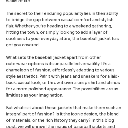
walks of life.
The secret to their enduring popularity lies in their ability
to bridge the gap between casual comfort and stylish
flair. Whether you’re heading to a weekend gathering,
hitting the town, or simply looking to add a layer of
coolness to your everyday attire, the baseball jacket has
got you covered.
What sets the baseball jacket apart from other
outerwear options is its unparalleled versatility. It’s a
chameleon of fashion, effortlessly adapting to various
style aesthetics. Pair it with jeans and sneakers for a laid-
back, casual look, or throw it over a crisp shirt and chinos
for a more polished appearance. The possibilities are as
limitless as your imagination.
But what is it about these jackets that make them such an
integral part of fashion? Is it the iconic design, the blend
of materials, or the rich history they carry? In this blog
post, we will unravel the magic of baseball jackets and