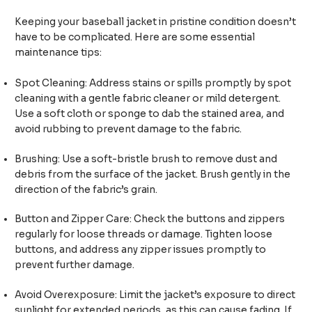
Keeping your baseball jacket in pristine condition doesn’t
have to be complicated. Here are some essential
maintenance tips:
Spot Cleaning: Address stains or spills promptly by spot
cleaning with a gentle fabric cleaner or mild detergent.
Use a soft cloth or sponge to dab the stained area, and
avoid rubbing to prevent damage to the fabric.
Brushing: Use a soft-bristle brush to remove dust and
debris from the surface of the jacket. Brush gently in the
direction of the fabric’s grain.
Button and Zipper Care: Check the buttons and zippers
regularly for loose threads or damage. Tighten loose
buttons, and address any zipper issues promptly to
prevent further damage.
Avoid Overexposure: Limit the jacket’s exposure to direct
sunlight for extended periods, as this can cause fading. If