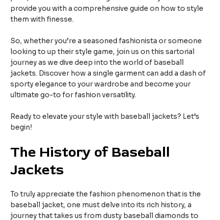
provide you with a comprehensive guide on how to style
them with finesse.
So, whether you’re a seasoned fashionista or someone
looking to up their style game, join us on this sartorial
journey as we dive deep into the world of baseball
jackets. Discover how a single garment can add a dash of
sporty elegance to your wardrobe and become your
ultimate go-to for fashion versatility.
Ready to elevate your style with baseball jackets? Let’s
begin!
The History of Baseball
Jackets
To truly appreciate the fashion phenomenon that is the
baseball jacket, one must delve into its rich history, a
journey that takes us from dusty baseball diamonds to