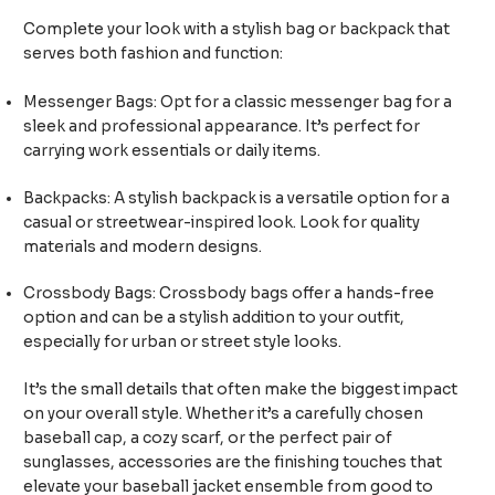
Complete your look with a stylish bag or backpack that
serves both fashion and function:
Messenger Bags: Opt for a classic messenger bag for a
sleek and professional appearance. It’s perfect for
carrying work essentials or daily items.
Backpacks: A stylish backpack is a versatile option for a
casual or streetwear-inspired look. Look for quality
materials and modern designs.
Crossbody Bags: Crossbody bags offer a hands-free
option and can be a stylish addition to your outfit,
especially for urban or street style looks.
It’s the small details that often make the biggest impact
on your overall style. Whether it’s a carefully chosen
baseball cap, a cozy scarf, or the perfect pair of
sunglasses, accessories are the finishing touches that
elevate your baseball jacket ensemble from good to