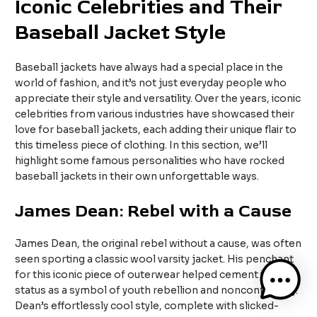
Iconic Celebrities and Their
Baseball Jacket Style
Baseball jackets have always had a special place in the
world of fashion, and it’s not just everyday people who
appreciate their style and versatility. Over the years, iconic
celebrities from various industries have showcased their
love for baseball jackets, each adding their unique flair to
this timeless piece of clothing. In this section, we’ll
highlight some famous personalities who have rocked
baseball jackets in their own unforgettable ways.
James Dean: Rebel with a Cause
James Dean, the original rebel without a cause, was often
seen sporting a classic wool varsity jacket. His penchant
for this iconic piece of outerwear helped cement its
status as a symbol of youth rebellion and nonconformity.
Dean’s effortlessly cool style, complete with slicked-