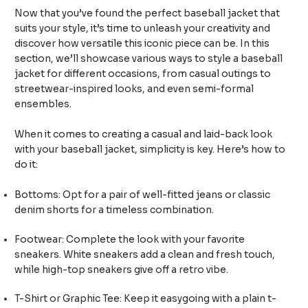
Now that you’ve found the perfect baseball jacket that
suits your style, it’s time to unleash your creativity and
discover how versatile this iconic piece can be. In this
section, we’ll showcase various ways to style a baseball
jacket for different occasions, from casual outings to
streetwear-inspired looks, and even semi-formal
ensembles.
When it comes to creating a casual and laid-back look
with your baseball jacket, simplicity is key. Here’s how to
do it:
Bottoms: Opt for a pair of well-fitted jeans or classic
denim shorts for a timeless combination.
Footwear: Complete the look with your favorite
sneakers. White sneakers add a clean and fresh touch,
while high-top sneakers give off a retro vibe.
T-Shirt or Graphic Tee: Keep it easygoing with a plain t-