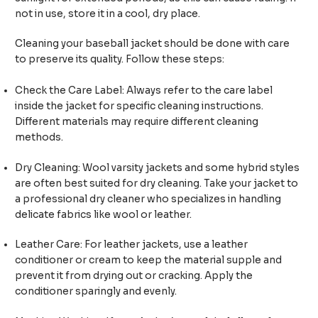
not in use, store it in a cool, dry place.
Cleaning your baseball jacket should be done with care
to preserve its quality. Follow these steps:
Check the Care Label: Always refer to the care label
inside the jacket for specific cleaning instructions.
Different materials may require different cleaning
methods.
Dry Cleaning: Wool varsity jackets and some hybrid styles
are often best suited for dry cleaning. Take your jacket to
a professional dry cleaner who specializes in handling
delicate fabrics like wool or leather.
Leather Care: For leather jackets, use a leather
conditioner or cream to keep the material supple and
prevent it from drying out or cracking. Apply the
conditioner sparingly and evenly.