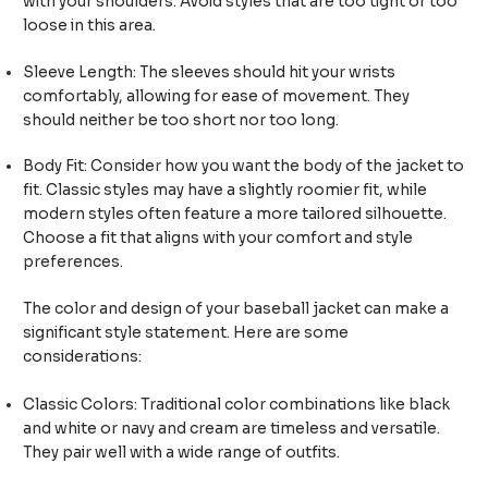
with your shoulders. Avoid styles that are too tight or too
loose in this area.
Sleeve Length: The sleeves should hit your wrists
comfortably, allowing for ease of movement. They
should neither be too short nor too long.
Body Fit: Consider how you want the body of the jacket to
fit. Classic styles may have a slightly roomier fit, while
modern styles often feature a more tailored silhouette.
Choose a fit that aligns with your comfort and style
preferences.
The color and design of your baseball jacket can make a
significant style statement. Here are some
considerations:
Classic Colors: Traditional color combinations like black
and white or navy and cream are timeless and versatile.
They pair well with a wide range of outfits.