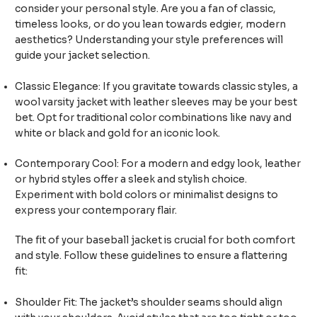
consider your personal style. Are you a fan of classic,
timeless looks, or do you lean towards edgier, modern
aesthetics? Understanding your style preferences will
guide your jacket selection.
Classic Elegance: If you gravitate towards classic styles, a
wool varsity jacket with leather sleeves may be your best
bet. Opt for traditional color combinations like navy and
white or black and gold for an iconic look.
Contemporary Cool: For a modern and edgy look, leather
or hybrid styles offer a sleek and stylish choice.
Experiment with bold colors or minimalist designs to
express your contemporary flair.
The fit of your baseball jacket is crucial for both comfort
and style. Follow these guidelines to ensure a flattering
fit:
Shoulder Fit: The jacket’s shoulder seams should align