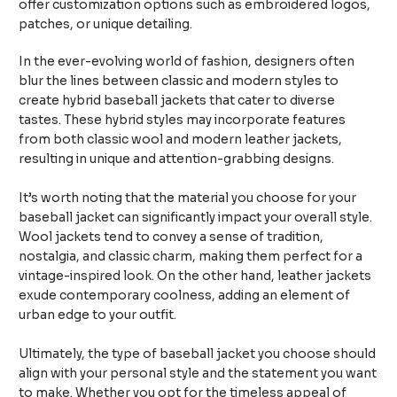
offer customization options such as embroidered logos,
patches, or unique detailing.
In the ever-evolving world of fashion, designers often
blur the lines between classic and modern styles to
create hybrid baseball jackets that cater to diverse
tastes. These hybrid styles may incorporate features
from both classic wool and modern leather jackets,
resulting in unique and attention-grabbing designs.
It’s worth noting that the material you choose for your
baseball jacket can significantly impact your overall style.
Wool jackets tend to convey a sense of tradition,
nostalgia, and classic charm, making them perfect for a
vintage-inspired look. On the other hand, leather jackets
exude contemporary coolness, adding an element of
urban edge to your outfit.
Ultimately, the type of baseball jacket you choose should
align with your personal style and the statement you want
to make. Whether you opt for the timeless appeal of