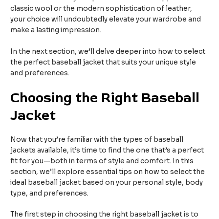
classic wool or the modern sophistication of leather,
your choice will undoubtedly elevate your wardrobe and
make a lasting impression.
In the next section, we’ll delve deeper into how to select
the perfect baseball jacket that suits your unique style
and preferences.
Choosing the Right Baseball
Jacket
Now that you’re familiar with the types of baseball
jackets available, it’s time to find the one that’s a perfect
fit for you—both in terms of style and comfort. In this
section, we’ll explore essential tips on how to select the
ideal baseball jacket based on your personal style, body
type, and preferences.
The first step in choosing the right baseball jacket is to