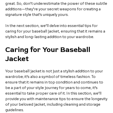
great. So, don’t underestimate the power of these subtle
additions—they’re your secret weapons for creating a
signature style that’s uniquely yours.
In the next section, we’ll delve into essential tips for
caring for your baseball jacket, ensuring that it remains a
stylish and long-lasting addition to your wardrobe.
Caring for Your Baseball
Jacket
Your baseball jacket is not just a stylish addition to your
wardrobe; it’s also a symbol of timeless fashion. To
ensure that it remains in top condition and continues to
be a part of your style journey for years to come, it’s
essential to take proper care of it. In this section, we’ll
provide you with maintenance tips to ensure the longevity
of your beloved jacket, including cleaning and storage
guidelines.