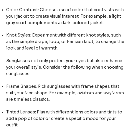
Color Contrast: Choose a scarf color that contrasts with
your jacket to create visual interest. For example, a light
gray scarf complements a dark-colored jacket.
Knot Styles: Experiment with different knot styles, such
as the simple drape, loop, or Parisian knot, to change the
look and level of warmth.
Sunglasses not only protect your eyes but also enhance
your overall style. Consider the following when choosing
sunglasses:
Frame Shapes: Pick sunglasses with frame shapes that
suit your face shape. For example, aviators and wayfarers
are timeless classics.
Tinted Lenses: Play with different lens colors and tints to
add a pop of color or create a specific mood for your
outfit.