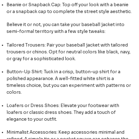
Beanie or Snapback Cap: Top off your look with a beanie
or a snapback cap to complete the street style aesthetic.
Believe it or not, you can take your baseball jacket into
semi-formal territory with a few style tweaks:
Tailored Trousers: Pair your baseball jacket with tailored
trousers or chinos. Opt for neutral colors like black, navy,
or gray for a sophisticated look.
Button-Up Shirt: Tuck in a crisp, button-up shirt for a
polished appearance. A well-fitted white shirt is a
timeless choice, but you can experiment with patterns or
colors.
Loafers or Dress Shoes: Elevate your footwear with
loafers or classic dress shoes. They add a touch of
elegance to your outfit.
Minimalist Accessories: Keep accessories minimal and