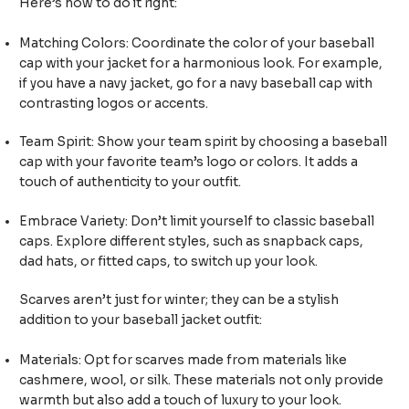
Here’s how to do it right:
Matching Colors: Coordinate the color of your baseball
cap with your jacket for a harmonious look. For example,
if you have a navy jacket, go for a navy baseball cap with
contrasting logos or accents.
Team Spirit: Show your team spirit by choosing a baseball
cap with your favorite team’s logo or colors. It adds a
touch of authenticity to your outfit.
Embrace Variety: Don’t limit yourself to classic baseball
caps. Explore different styles, such as snapback caps,
dad hats, or fitted caps, to switch up your look.
Scarves aren’t just for winter; they can be a stylish
addition to your baseball jacket outfit:
Materials: Opt for scarves made from materials like
cashmere, wool, or silk. These materials not only provide
warmth but also add a touch of luxury to your look.