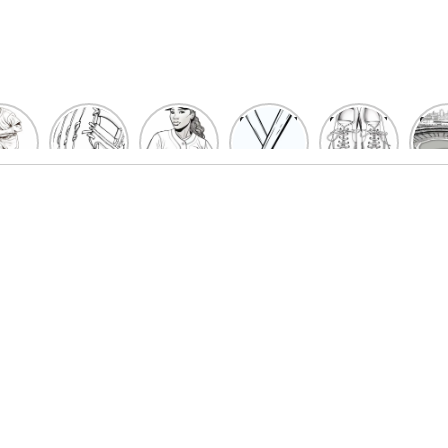
un
Playful
Hit a
Baseball
Baseball
Bas
eball
Baseball
Home
Bat
shoe
Sta
cher
Glove
Run
Coloring
Coloring
Col
oring
Coloring
with
Pages
Pages
P
ges
Pages
Fun:
For Kids
for Kids
F
Kids
for Kids
Baseball
K
et’s
| Fun
Girl
s
lor
Sports
Coloring
he
Art
Page!
me!
2023