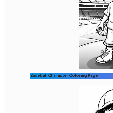
Baseball Character Coloring Page