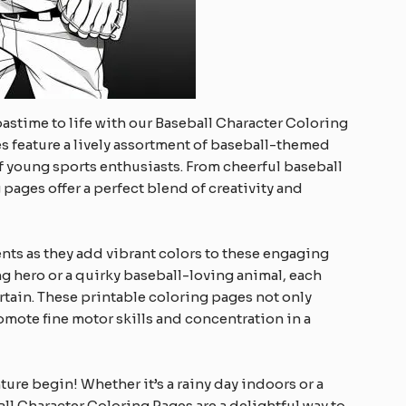
pastime to life with our Baseball Character Coloring
es feature a lively assortment of baseball-themed
of young sports enthusiasts. From cheerful baseball
pages offer a perfect blend of creativity and
alents as they add vibrant colors to these engaging
ng hero or a quirky baseball-loving animal, each
rtain. These printable coloring pages not only
mote fine motor skills and concentration in a
ure begin! Whether it’s a rainy day indoors or a
ll Character Coloring Pages are a delightful way to