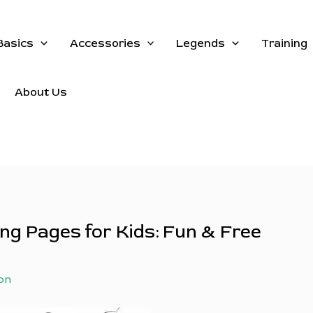
Basics
Accessories
Legends
Training
About Us
ng Pages for Kids: Fun & Free
on