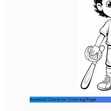
Baseball Character Coloring Page