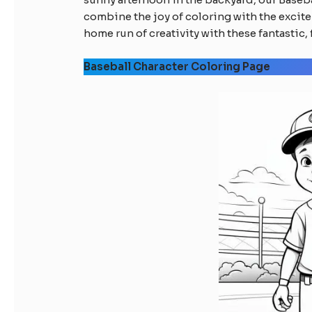
combine the joy of coloring with the excite
home run of creativity with these fantastic, 
Baseball Character Coloring Page