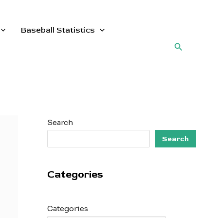
Baseball Statistics
Search
Search
Search
Categories
Categories