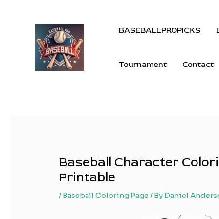
BASEBALLPROPICKS
Tournament
Contact
Baseball Character Colori
Printable
/
Baseball Coloring Page
/ By
Daniel Anders