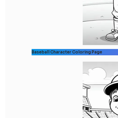
Baseball Character Coloring Page