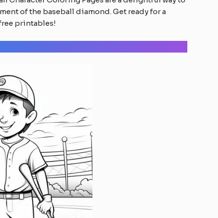
ment of the baseball diamond. Get ready for a
free printables!