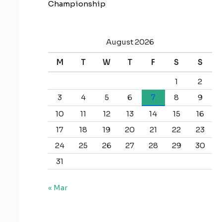
Championship
August 2026
M
T
W
T
F
S
S
1
2
3
4
5
6
7
8
9
10
11
12
13
14
15
16
17
18
19
20
21
22
23
24
25
26
27
28
29
30
31
« Mar