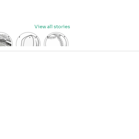
View all stories
eball
baseball
Baseball
dium
cap
Coloring
oring
coloring
Pages
age
pages
for Kids
OR
for kids
IDS