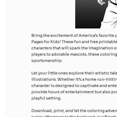
Bring the excitement of America’s favorite 
Pages for Kids! These fun and free printabl
characters that will spark the imagination 
players to adorable mascots, these coloring 
sportsmanship.
Let your little ones explore their artistic t
illustrations. Whether it’s a home run-hitti
character is designed to captivate and ente
provide hours of entertainment but also pro
playful setting.
Download, print, and let the coloring advent
sunny afternoon in the backyard, our Baseba