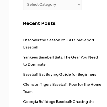
Recent Posts
Discover the Season of LSU Shreveport
Baseball
Yankees Baseball Bats: The Gear You Need
to Dominate
Baseball Bat Buying Guide for Beginners
Clemson Tigers Baseball: Roar for the Home
Team
Georgia Bulldogs Baseball: Chasing the