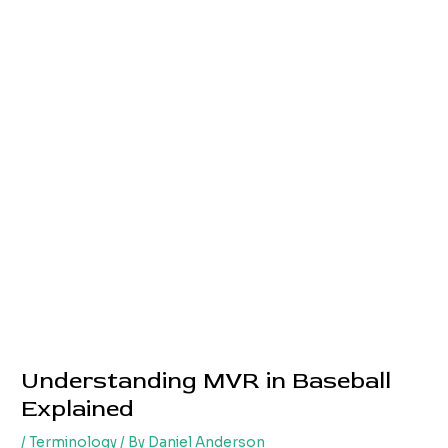
Understanding MVR in Baseball
Explained
/
Terminology
/ By
Daniel Anderson