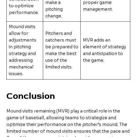
make a
proper game
to optimize
pitching
management.
performance.
change.
Mound visits
allow for
Pitchers and
adjustments
catchers must
MVR adds an
in pitching
be prepared to
element of strategy
strategy and
make the best
and anticipation to
addressing
use of the
the game.
mechanical
limited visits.
issues.
Conclusion
Mound visits remaining (MVR) play a critical role in the
game of baseball, allowing teams to strategize and
optimize their performance on the pitcher’s mound. The
limited number of mound visits ensures that the pace and