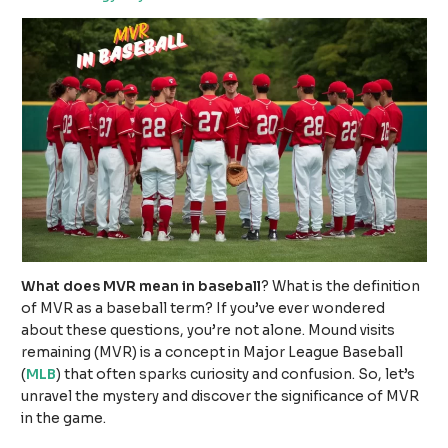
What does MVR mean in baseball
? What is the definition
of MVR as a baseball term? If you’ve ever wondered
about these questions, you’re not alone. Mound visits
remaining (MVR) is a concept in Major League Baseball
(
MLB
) that often sparks curiosity and confusion. So, let’s
unravel the mystery and discover the significance of MVR
in the game.