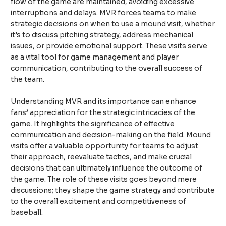
flow of the game are maintained, avoiding excessive
interruptions and delays. MVR forces teams to make
strategic decisions on when to use a mound visit, whether
it’s to discuss pitching strategy, address mechanical
issues, or provide emotional support. These visits serve
as a vital tool for game management and player
communication, contributing to the overall success of
the team.
Understanding MVR and its importance can enhance
fans’ appreciation for the strategic intricacies of the
game. It highlights the significance of effective
communication and decision-making on the field. Mound
visits offer a valuable opportunity for teams to adjust
their approach, reevaluate tactics, and make crucial
decisions that can ultimately influence the outcome of
the game. The role of these visits goes beyond mere
discussions; they shape the game strategy and contribute
to the overall excitement and competitiveness of
baseball.