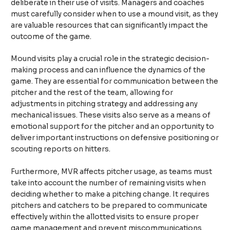
deliberate in their use of visits. Managers and coaches
must carefully consider when to use a mound visit, as they
are valuable resources that can significantly impact the
outcome of the game.
Mound visits play a crucial role in the strategic decision-
making process and can influence the dynamics of the
game. They are essential for communication between the
pitcher and the rest of the team, allowing for
adjustments in pitching strategy and addressing any
mechanical issues. These visits also serve as a means of
emotional support for the pitcher and an opportunity to
deliver important instructions on defensive positioning or
scouting reports on hitters.
Furthermore, MVR affects pitcher usage, as teams must
take into account the number of remaining visits when
deciding whether to make a pitching change. It requires
pitchers and catchers to be prepared to communicate
effectively within the allotted visits to ensure proper
game management and prevent miscommunications.