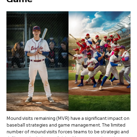
Mound visits remaining (MVR) have a significant impact on
baseball strategies and game management. The limited
number of mound visits forces teams to be strategic and