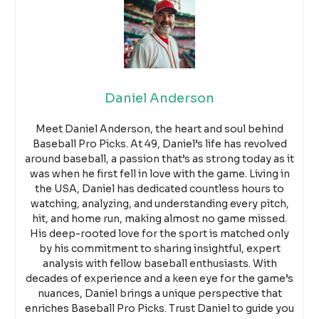
Daniel Anderson
Meet Daniel Anderson, the heart and soul behind
Baseball Pro Picks. At 49, Daniel’s life has revolved
around baseball, a passion that’s as strong today as it
was when he first fell in love with the game. Living in
the USA, Daniel has dedicated countless hours to
watching, analyzing, and understanding every pitch,
hit, and home run, making almost no game missed.
His deep-rooted love for the sport is matched only
by his commitment to sharing insightful, expert
analysis with fellow baseball enthusiasts. With
decades of experience and a keen eye for the game’s
nuances, Daniel brings a unique perspective that
enriches Baseball Pro Picks. Trust Daniel to guide you