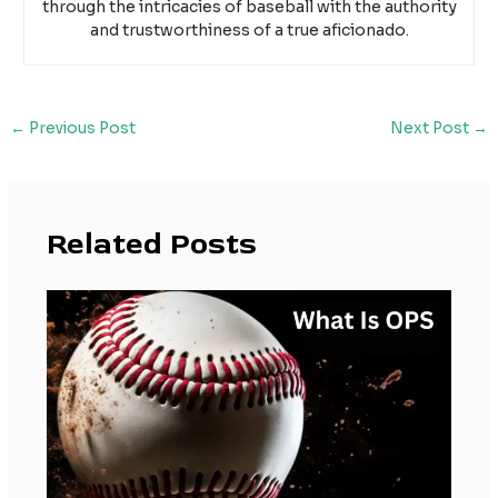
through the intricacies of baseball with the authority
and trustworthiness of a true aficionado.
←
Previous Post
Next Post
→
Related Posts