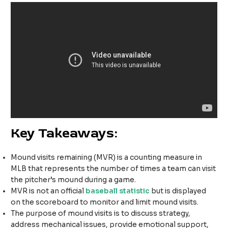
Key Takeaways:
Mound visits remaining (MVR) is a counting measure in
MLB that represents the number of times a team can visit
the pitcher’s mound during a game.
MVR is not an official
baseball statistic
but is displayed
on the scoreboard to monitor and limit mound visits.
The purpose of mound visits is to discuss strategy,
address mechanical issues, provide emotional support,