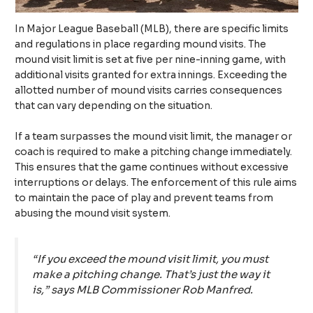
In Major League Baseball (MLB), there are specific limits
and regulations in place regarding mound visits. The
mound visit limit is set at five per nine-inning game, with
additional visits granted for extra innings. Exceeding the
allotted number of mound visits carries consequences
that can vary depending on the situation.
If a team surpasses the mound visit limit, the manager or
coach is required to make a pitching change immediately.
This ensures that the game continues without excessive
interruptions or delays. The enforcement of this rule aims
to maintain the pace of play and prevent teams from
abusing the mound visit system.
“If you exceed the mound visit limit, you must
make a pitching change. That’s just the way it
is,” says MLB Commissioner Rob Manfred.