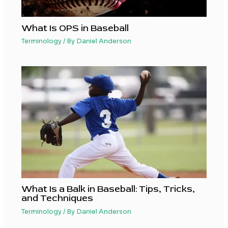
What Is OPS in Baseball
Terminology
/ By
Daniel Anderson
What Is a Balk in Baseball: Tips, Tricks,
and Techniques
Terminology
/ By
Daniel Anderson