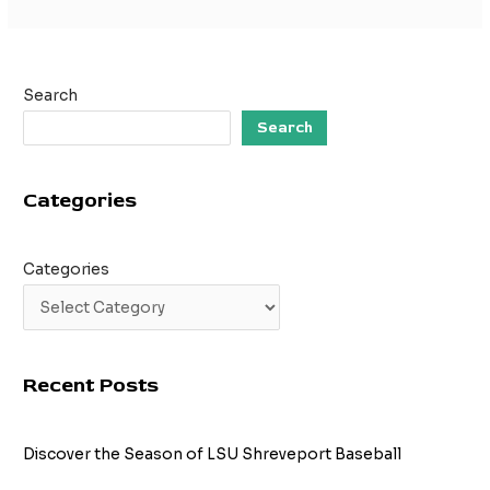
Search
Search
Categories
Categories
Recent Posts
Discover the Season of LSU Shreveport Baseball