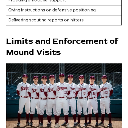
Providing emotional support
Giving instructions on defensive positioning
Delivering scouting reports on hitters
Limits and Enforcement of
Mound Visits