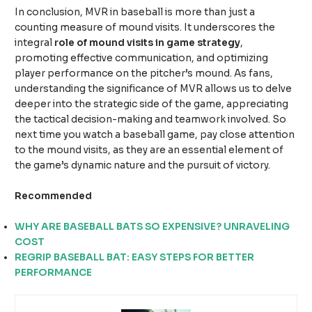
In conclusion, MVR in baseball is more than just a
counting measure of mound visits. It underscores the
integral
role of mound visits in game strategy
,
promoting effective communication, and optimizing
player performance on the pitcher’s mound. As fans,
understanding the significance of MVR allows us to delve
deeper into the strategic side of the game, appreciating
the tactical decision-making and teamwork involved. So
next time you watch a baseball game, pay close attention
to the mound visits, as they are an essential element of
the game’s dynamic nature and the pursuit of victory.
Recommended
WHY ARE BASEBALL BATS SO EXPENSIVE? UNRAVELING
COST
REGRIP BASEBALL BAT: EASY STEPS FOR BETTER
PERFORMANCE