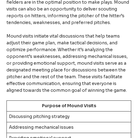
fielders are in the optimal position to make plays. Mound
visits can also be an opportunity to deliver scouting
reports on hitters, informing the pitcher of the hitter’s
tendencies, weaknesses, and preferred pitches.
Mound visits initiate vital discussions that help teams
adjust their game plan, make tactical decisions, and
optimize performance. Whether it’s analyzing the
opponent’s weaknesses, addressing mechanical issues,
or providing emotional support, mound visits serve as a
designated meeting place for discussions between the
pitcher and the rest of the team. These visits facilitate
effective communication, ensuring that everyone is
aligned towards the common goal of winning the game.
Purpose of Mound Visits
Discussing pitching strategy
Addressing mechanical issues