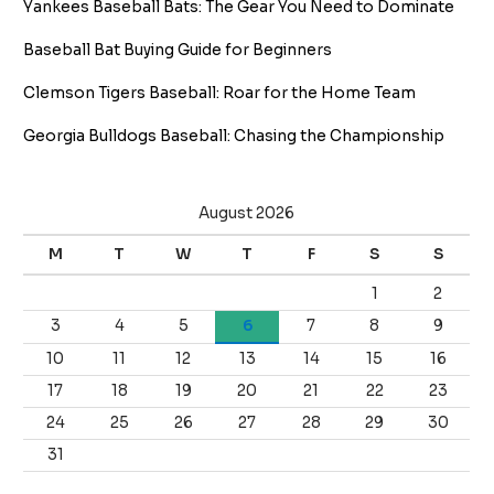
Yankees Baseball Bats: The Gear You Need to Dominate
Baseball Bat Buying Guide for Beginners
Clemson Tigers Baseball: Roar for the Home Team
Georgia Bulldogs Baseball: Chasing the Championship
August 2026
M
T
W
T
F
S
S
1
2
3
4
5
6
7
8
9
10
11
12
13
14
15
16
17
18
19
20
21
22
23
24
25
26
27
28
29
30
31