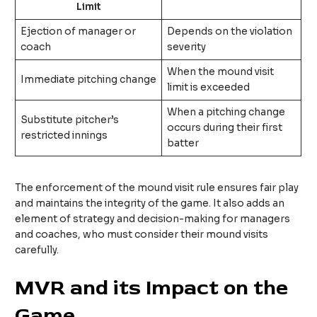
Limit
Ejection of manager or
Depends on the violation
coach
severity
When the mound visit
Immediate pitching change
limit is exceeded
When a pitching change
Substitute pitcher’s
occurs during their first
restricted innings
batter
The enforcement of the mound visit rule ensures fair play
and maintains the integrity of the game. It also adds an
element of strategy and decision-making for managers
and coaches, who must consider their mound visits
carefully.
MVR and its Impact on the
Game