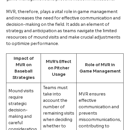
MVR, therefore, plays a vital role in game management
and increases the need for effective communication and
decision-making on the field. It adds an element of
strategy and anticipation as teams navigate the limited
resources of mound visits and make crucial adjustments
to optimize performance.
Impact of
MVR’s Effect
MVR on
Role of MVR in
on Pitcher
Baseball
Game Management
Usage
Strategies
Teams must
Mound visits
take into
MVR ensures
require
account the
effective
strategic
number of
communication and
decision-
remaining visits
prevents
making and
when deciding
miscommunications,
careful
whether to
contributing to
consideration