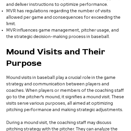
and deliver instructions to optimize performance.
MVR has regulations regarding the number of visits
allowed per game and consequences for exceeding the
limit.
MVR influences game management, pitcher usage, and
the strategic decision-making process in baseball.
Mound Visits and Their
Purpose
Mound visits in baseball play a crucial role in the game
strategy and communication between players and
coaches. When players or members of the coaching staff
go to the pitcher’s mound, it signifies a mound visit. These
visits serve various purposes, all aimed at optimizing
pitching performance and making strategic adjustments.
During a mound visit, the coaching staff may discuss
pitching strategy with the pitcher. They can analyze the