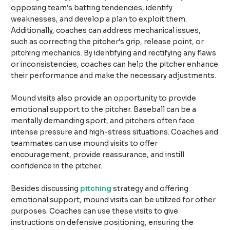
opposing team’s batting tendencies, identify
weaknesses, and develop a plan to exploit them.
Additionally, coaches can address mechanical issues,
such as correcting the pitcher’s grip, release point, or
pitching mechanics. By identifying and rectifying any flaws
or inconsistencies, coaches can help the pitcher enhance
their performance and make the necessary adjustments.
Mound visits also provide an opportunity to provide
emotional support to the pitcher. Baseball can be a
mentally demanding sport, and pitchers often face
intense pressure and high-stress situations. Coaches and
teammates can use mound visits to offer
encouragement, provide reassurance, and instill
confidence in the pitcher.
Besides discussing
pitching
strategy and offering
emotional support, mound visits can be utilized for other
purposes. Coaches can use these visits to give
instructions on defensive positioning, ensuring the