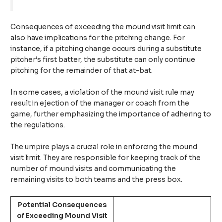
Consequences of exceeding the mound visit limit can
also have implications for the pitching change. For
instance, if a pitching change occurs during a substitute
pitcher’s first batter, the substitute can only continue
pitching for the remainder of that at-bat.
In some cases, a violation of the mound visit rule may
result in ejection of the manager or coach from the
game, further emphasizing the importance of adhering to
the regulations.
The umpire plays a crucial role in enforcing the mound
visit limit. They are responsible for keeping track of the
number of mound visits and communicating the
remaining visits to both teams and the press box.
Potential Consequences
of Exceeding Mound Visit